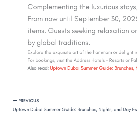
Complementing the luxurious stays,
From now until September 30, 2025,
items. Guests seeking relaxation or
by global traditions.
Explore the exquisite art of the hammam or delight
For bookings, visit the Address Hotels + Resorts or P
Also read:
Uptown Dubai Summer Guide: Brunches, Ni
PREVIOUS