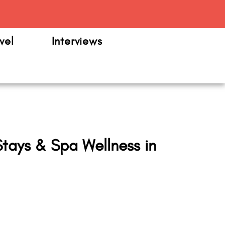
m
vel
Interviews
tays & Spa Wellness in