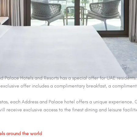
d Palace Hotels and Resorts has a special offer for UAE residents.
is exclusive offer includes a complimentary breakfast, a compliment
stas, each Address and Palace hotel offers a unique experience. G
ill receive exclusive access to the finest dining and leisure faciliti
els around the world