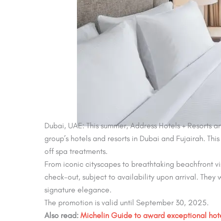
Dubai, UAE: This summer, Address Hotels + Resorts an
group’s hotels and resorts in Dubai and Fujairah. Th
off spa treatments.
From iconic cityscapes to breathtaking beachfront vi
check-out, subject to availability upon arrival. They w
signature elegance.
The promotion is valid until September 30, 2025.
Also read:
Michelin Guide to award exceptional hot