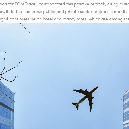
ca for FCM Travel, corroborated this positive outlook, citing custom
rowth to the numerous public and private sector projects currentl
ignificant pressure on hotel occupancy rates, which are among the