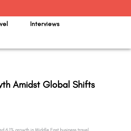
m
vel
Interviews
wth Amidst Global Shifts
ed 6.1% growth in Middle East business travel