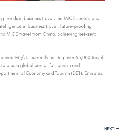
 trends in business travel, the MICE sector, and
ntelligence in business travel, future-proofing
nd MICE travel from China, achieving net-zero
ectivity’, is currently hosting over 55,000 travel
 role as a global center for tourism and
Department of Economy and Tourism (DET), Emirates,
NEXT