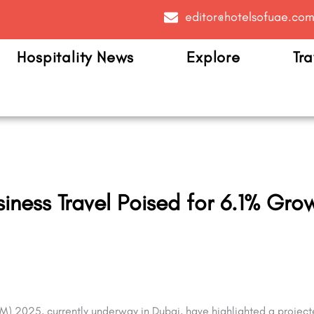
editor@hotelsofuae.co
Hospitality News
Explore
Tra
ness Travel Poised for 6.1% Gro
TM) 2025, currently underway in Dubai, have highlighted a project