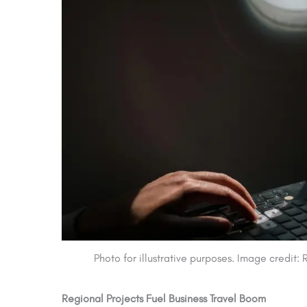
Photo for illustrative purposes. Image credit
Regional Projects Fuel Business Travel Boom