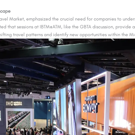
scape
Travel Market, emphasized the crucial need for companies to under
ated that sessions at IBTM@ATM, like the GBTA discussion, provide a
ifting travel patterns and identify new opportunities within the M