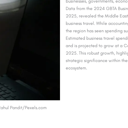
businesses, governments, econom
Data from the 2024 GBTA Busine
2025, revealed the Middle East’
business travel. While accountin
the region has seen spending s
Estimated business travel spendi
and is projected to grow at a 
2025. This robust growth, highli
strategic significance within th
ecosystem.
: Rahul Pandit/Pexels.com