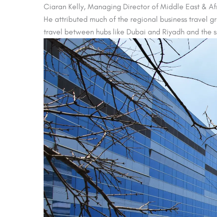
Ciaran Kelly, Managing Director of Middle East & Afri
He attributed much of the regional business travel g
travel between hubs like Dubai and Riyadh and the s