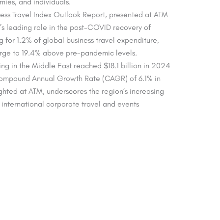
ies, and individuals.
ss Travel Index Outlook Report, presented at ATM
s leading role in the post-COVID recovery of
g for 1.2% of global business travel expenditure,
urge to 19.4% above pre-pandemic levels.
ng in the Middle East reached $18.1 billion in 2024
Compound Annual Growth Rate (CAGR) of 6.1% in
ghted at ATM, underscores the region’s increasing
e international corporate travel and events