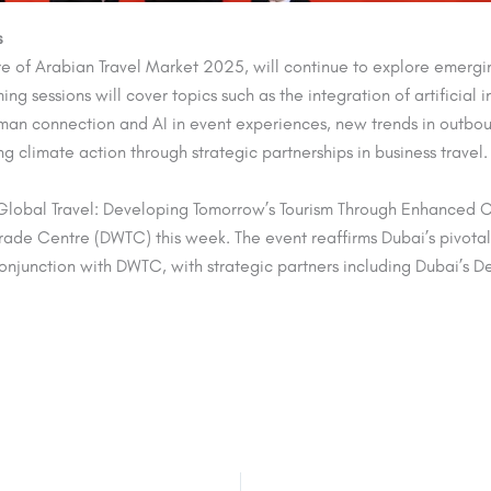
s
e of Arabian Travel Market 2025, will continue to explore emerging
 sessions will cover topics such as the integration of artificial i
an connection and AI in event experiences, new trends in outbou
g climate action through strategic partnerships in business travel.
lobal Travel: Developing Tomorrow’s Tourism Through Enhanced Conn
Trade Centre (DWTC) this week. The event reaffirms Dubai’s pivotal
 conjunction with DWTC, with
strategic partners including Dubai’s 