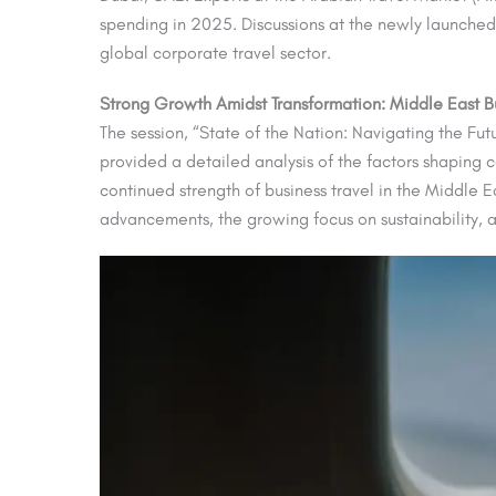
spending in 2025. Discussions at the newly launche
global corporate travel sector.
Strong Growth Amidst Transformation: Middle East Bu
The session, “State of the Nation: Navigating the Fut
provided a detailed analysis of the factors shaping
continued strength of business travel in the Middle 
advancements, the growing focus on sustainability, a