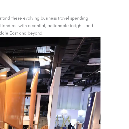
stand these evolving business travel spending
ttendees with essential, actionable insights and
iddle East and beyond.