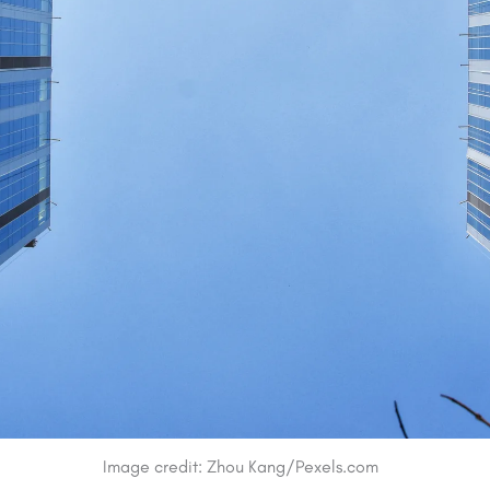
Image credit: Zhou Kang/Pexels.com