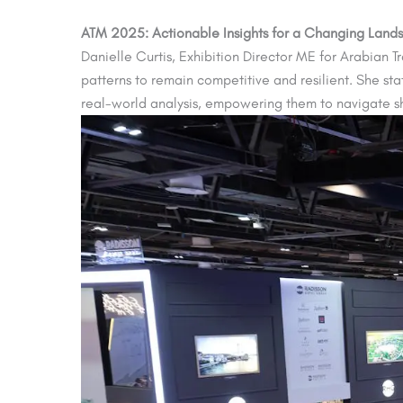
ATM 2025: Actionable Insights for a Changing Land
Danielle Curtis, Exhibition Director ME for Arabian 
patterns to remain competitive and resilient. She st
real-world analysis, empowering them to navigate sh