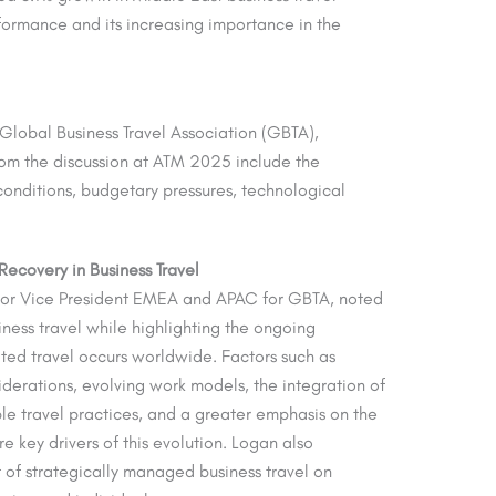
ormance and its increasing importance in the
e Global Business Travel Association (GBTA),
rom the discussion at ATM 2025 include the
 conditions, budgetary pressures, technological
ecovery in Business Travel
ior Vice President EMEA and APAC for GBTA, noted
ness travel while highlighting the ongoing
ted travel occurs worldwide. Factors such as
derations, evolving work models, the integration of
ble travel practices, and a greater emphasis on the
e key drivers of this evolution. Logan also
 of strategically managed business travel on