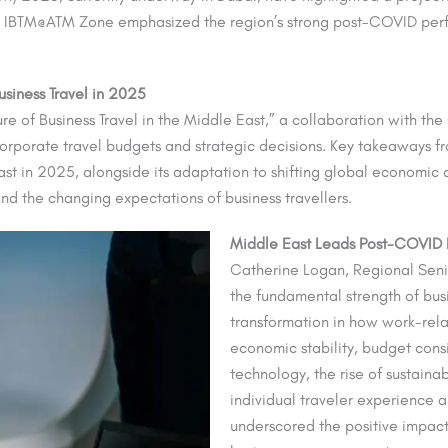
d IBTM@ATM Zone emphasized the region’s strong post-COVID perf
siness Travel in 2025
ure of Business Travel in the Middle East,” a collaboration with th
 corporate travel budgets and strategic decisions. Key takeaways f
East in 2025, alongside its adaptation to shifting global economic
nd the changing expectations of business travellers.
Middle East Leads Post-COVID R
Catherine Logan, Regional Sen
the fundamental strength of busi
transformation in how work-rela
economic stability, budget consi
technology, the rise of sustaina
individual traveler experience ar
underscored the positive impact