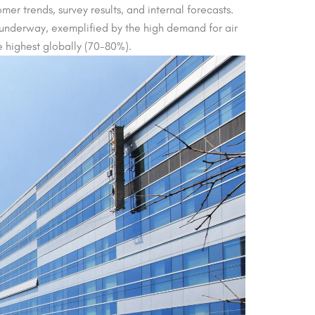
er trends, survey results, and internal forecasts.
y underway, exemplified by the high demand for air
 highest globally (70-80%).