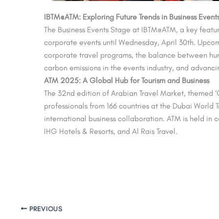
IBTM@ATM: Exploring Future Trends in Business Event
The Business Events Stage at IBTM@ATM, a key featur
corporate events until Wednesday, April 30th. Upcoming
corporate travel programs, the balance between hum
carbon emissions in the events industry, and advancin
ATM 2025: A Global Hub for Tourism and Business
The 32nd edition of Arabian Travel Market, themed ‘G
professionals from 166 countries at the Dubai World 
international business collaboration. ATM is held in
IHG Hotels & Resorts, and Al Rais Travel.
PREVIOUS