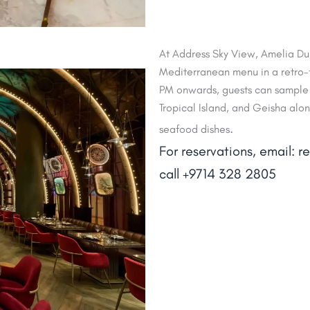
At Address Sky View, Amelia Dub
Mediterranean menu in a retro-f
PM onwards, guests can sample 
Tropical Island, and Geisha alo
.
seafood dishes
For reservations, email: 
call +9714 328 2805