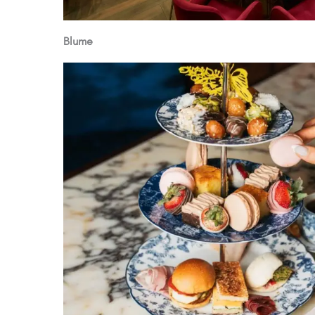
Blume