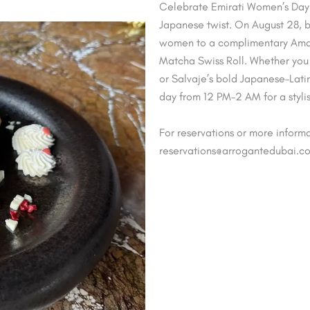
Celebrate Emirati Women’s Day w
Japanese twist. On August 28, b
women to a complimentary Amar
Matcha Swiss Roll. Whether you 
or Salvaje’s bold Japanese–Latin 
day from 12 PM–2 AM for a styli
For reservations or more informa
reservations@arrogantedubai.c