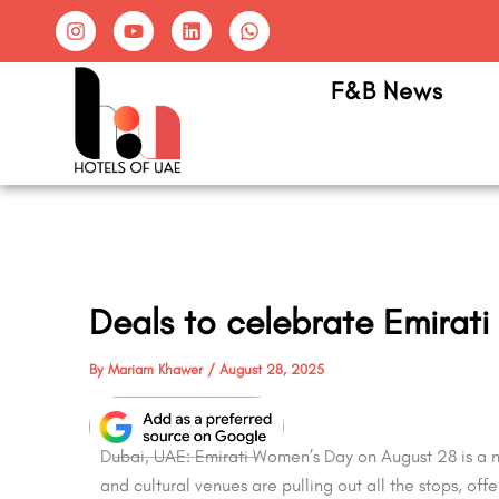
Skip
I
Y
L
W
n
o
i
h
to
s
u
n
a
content
t
t
k
t
F&B News
a
u
e
s
g
b
d
a
r
e
i
p
a
n
p
m
Deals to celebrate Emirat
By
Mariam Khawer
/
August 28, 2025
Dubai, UAE: Emirati Women’s Day on August 28 is a na
and cultural venues are pulling out all the stops, of