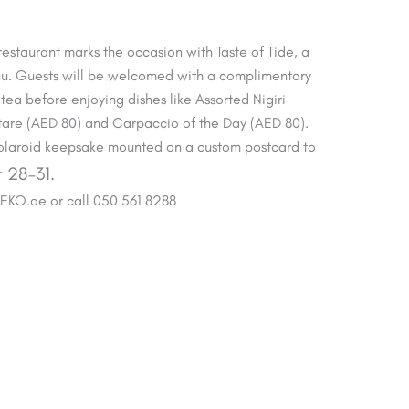
 restaurant marks the occasion with Taste of Tide, a
u. Guests will be welcomed with a complimentary
tea before enjoying dishes like Assorted Nigiri
rtare (AED 80) and Carpaccio of the Day (AED 80).
 Polaroid keepsake mounted on a custom postcard to
 28–31.
BEKO.ae or call 050 561 8288