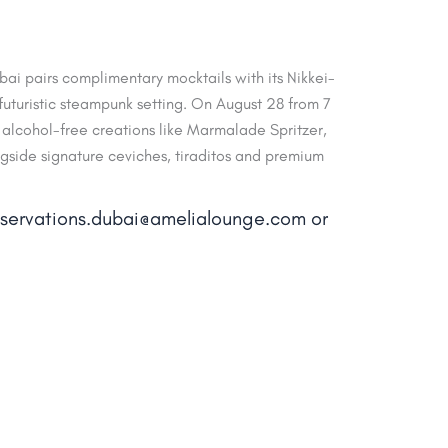
ai pairs complimentary mocktails with its Nikkei-
uturistic steampunk setting. On August 28 from 7
alcohol-free creations like Marmalade Spritzer,
ngside signature ceviches, tiraditos and premium
reservations.dubai@amelialounge.com or