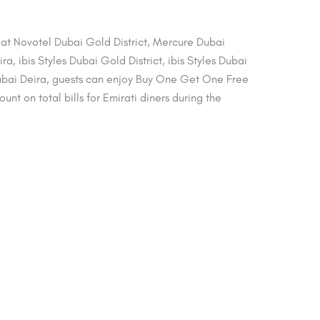
s at Novotel Dubai Gold District, Mercure Dubai
a, ibis Styles Dubai Gold District, ibis Styles Dubai
bai Deira, guests can enjoy Buy One Get One Free
nt on total bills for Emirati diners during the