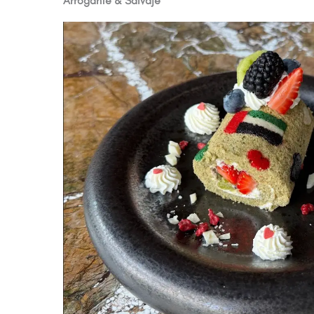
Arrogante & Salvaje