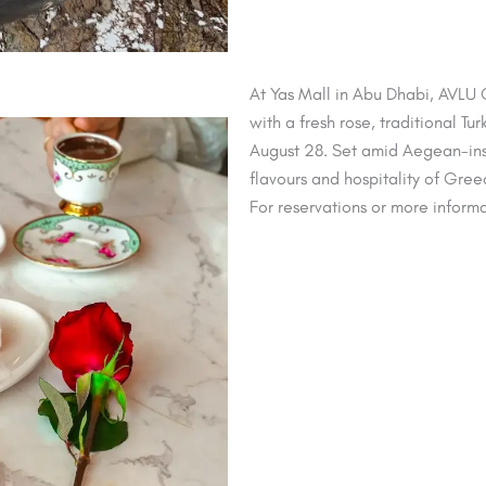
At Yas Mall in Abu Dhabi, AVLU
with a fresh rose, traditional Tu
August 28. Set amid Aegean-inspi
flavours and hospitality of Gre
For reservations or more informa