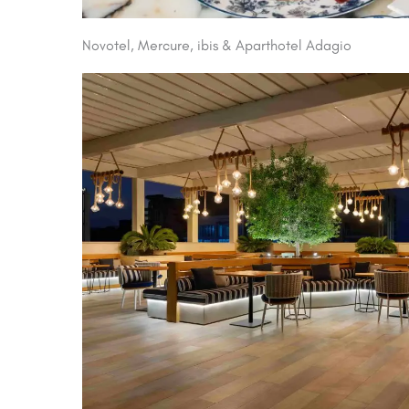
Novotel, Mercure, ibis & Aparthotel Adagio