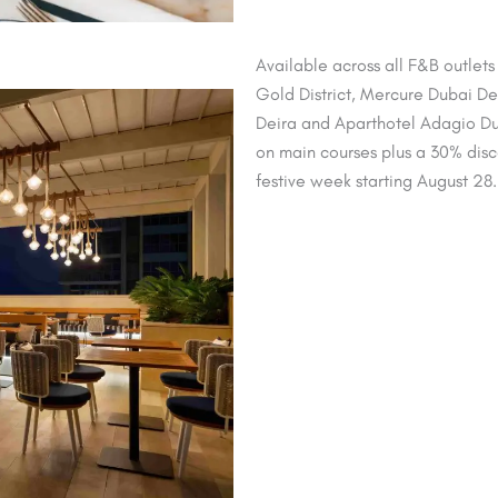
Available across all F&B outlet
Gold District, Mercure Dubai Deir
Deira and Aparthotel Adagio Du
on main courses plus a 30% discou
festive week starting August 28.