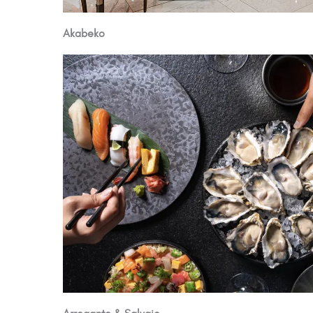
Akabeko