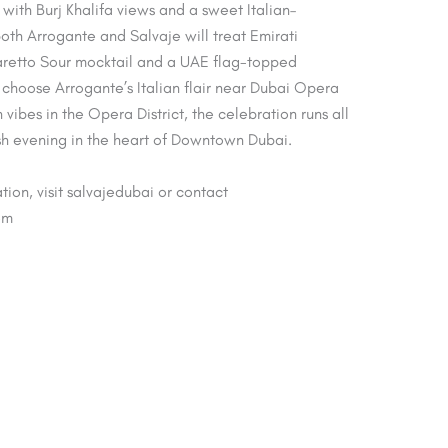
ith Burj Khalifa views and a sweet Italian–
oth Arrogante and Salvaje will treat Emirati
etto Sour mocktail and a UAE flag-topped
choose Arrogante’s Italian flair near Dubai Opera
vibes in the Opera District, the celebration runs all
sh evening in the heart of Downtown Dubai.
tion, visit salvajedubai or contact
om