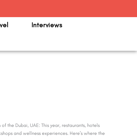
m
vel
Interviews
f the Dubai, UAE: This year, restaurants, hotels
workshops and wellness experiences. Here’s where the