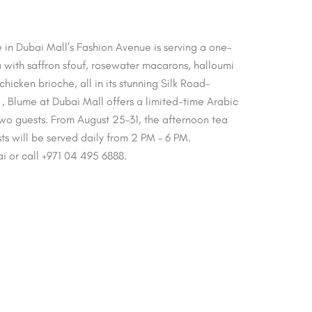
 in Dubai Mall’s Fashion Avenue is serving a one-
with saffron sfouf, rosewater macarons, halloumi
icken brioche, all in its stunning Silk Road–
. , Blume at Dubai Mall offers a limited-time Arabic
wo guests. From August 25–31, the afternoon tea
s will be served daily from 2 PM – 6 PM.
ai or call +971 04 495 6888.