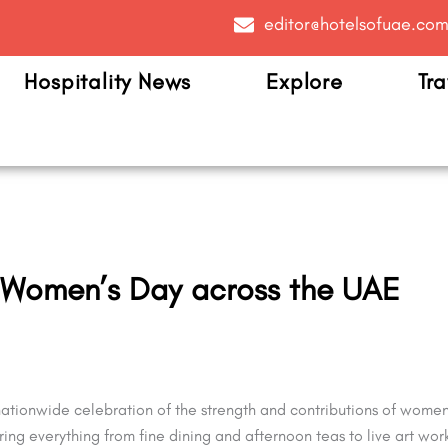
editor@hotelsofuae.co
Hospitality News
Explore
Tra
i Women’s Day across the UAE
tionwide celebration of the strength and contributions of women o
fering everything from fine dining and afternoon teas to live art 