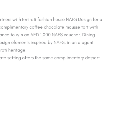
tners with Emirati fashion house NAFS Design for a
 complimentary coffee chocolate mousse tart with
hance to win an AED 1,000 NAFS voucher. Dining
sign elements inspired by NAFS, in an elegant
rati heritage.
imate setting offers the same complimentary dessert