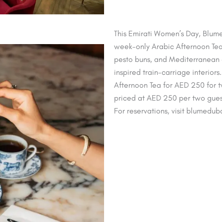
This Emirati Women’s Day, Blume
week-only Arabic Afternoon Tea 
pesto buns, and Mediterranean ch
inspired train-carriage interiors
Afternoon Tea for AED 250 for t
priced at AED 250 per two guest
For reservations, visit blumedub