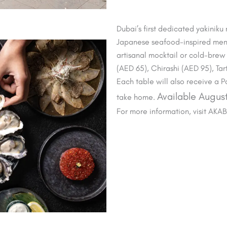
Dubai’s first dedicated yakiniku
Japanese seafood-inspired men
artisanal mocktail or cold-brew 
(AED 65), Chirashi (AED 95), Ta
Each table will also receive a
Available August
take home.
For more information, visit AKA