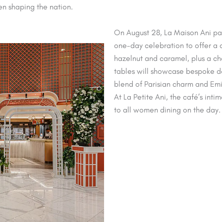
en shaping the nation.
On August 28, La Maison Ani par
one-day celebration to offer a
hazelnut and caramel, plus a c
tables will showcase bespoke de
blend of Parisian charm and Emi
At La Petite Ani, the café’s int
to all women dining on the day.