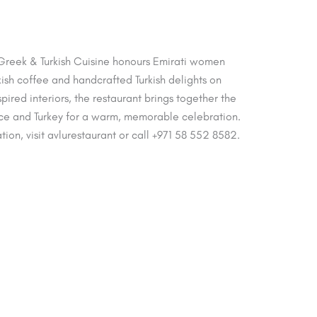
 Greek & Turkish Cuisine honours Emirati women
rkish coffee and handcrafted Turkish delights on
red interiors, the restaurant brings together the
ece and Turkey for a warm, memorable celebration.
tion, visit avlurestaurant or call +971 58 552 8582.