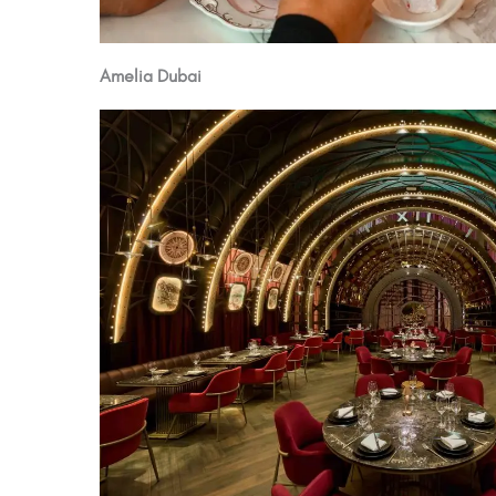
Amelia Dubai