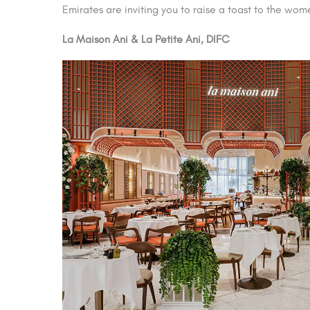
Emirates are inviting you to raise a toast to the wom
La Maison Ani & La Petite Ani, DIFC