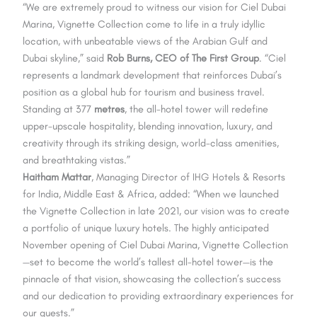
“We are extremely proud to witness our vision for Ciel Dubai
Marina, Vignette Collection come to life in a truly idyllic
location, with unbeatable views of the Arabian Gulf and
Dubai skyline,” said
Rob Burns, CEO of The First Group
. “Ciel
represents a landmark development that reinforces Dubai’s
position as a global hub for tourism and business travel.
Standing at 377
metres
, the all-hotel tower will redefine
upper-upscale hospitality, blending innovation, luxury, and
creativity through its striking design, world-class amenities,
and breathtaking vistas.”
Haitham Mattar
, Managing Director of IHG Hotels & Resorts
for India, Middle East & Africa, added: “When we launched
the Vignette Collection in late 2021, our vision was to create
a portfolio of unique luxury hotels. The highly anticipated
November opening of Ciel Dubai Marina, Vignette Collection
—set to become the world’s tallest all-hotel tower—is the
pinnacle of that vision, showcasing the collection’s success
and our dedication to providing extraordinary experiences for
our guests.”