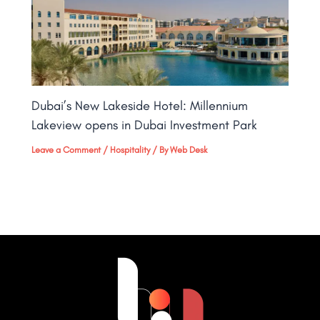
Dubai’s New Lakeside Hotel: Millennium
Lakeview opens in Dubai Investment Park
Leave a Comment
/
Hospitality
/ By
Web Desk