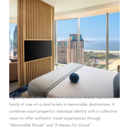
Vignette Collection
, IHG’s first collection brand, represents a
family of one-of-a-kind hotels in memorable destinations. It
combines each property’s individual identity with a collective
vision to offer authentic travel experiences through
“Memorable Rituals” and “A Means For Good.”