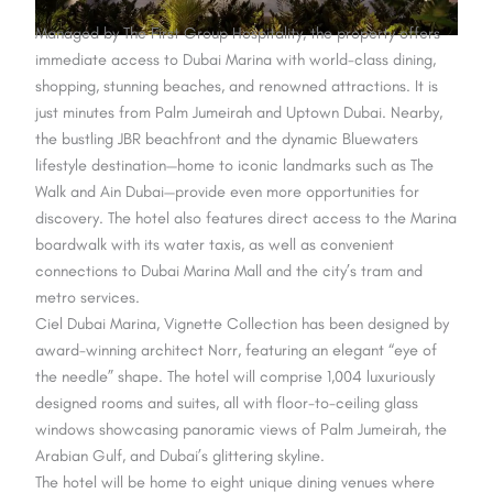
Managed by The First Group Hospitality, the property offers
immediate access to Dubai Marina with world-class dining,
shopping, stunning beaches, and renowned attractions. It is
just minutes from Palm Jumeirah and Uptown Dubai. Nearby,
the bustling JBR beachfront and the dynamic Bluewaters
lifestyle destination—home to iconic landmarks such as The
Walk and Ain Dubai—provide even more opportunities for
discovery. The hotel also features direct access to the Marina
boardwalk with its water taxis, as well as convenient
connections to Dubai Marina Mall and the city’s tram and
metro services.
Ciel Dubai Marina, Vignette Collection has been designed by
award-winning architect Norr, featuring an elegant “eye of
the needle” shape. The hotel will comprise 1,004 luxuriously
designed rooms and suites, all with floor-to-ceiling glass
windows showcasing panoramic views of Palm Jumeirah, the
Arabian Gulf, and Dubai’s glittering skyline.
The hotel will be home to eight unique dining venues where