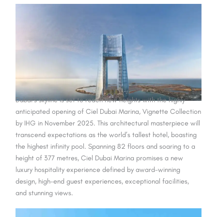
Dubai’s skyline is set to reach new heights with the highly
anticipated opening of Ciel Dubai Marina, Vignette Collection
by IHG in November 2025. This architectural masterpiece will
transcend expectations as the world’s tallest hotel, boasting
the highest infinity pool. Spanning 82 floors and soaring to a
height of 377 metres, Ciel Dubai Marina promises a new
luxury hospitality experience defined by award-winning
design, high-end guest experiences, exceptional facilities,
and stunning views.