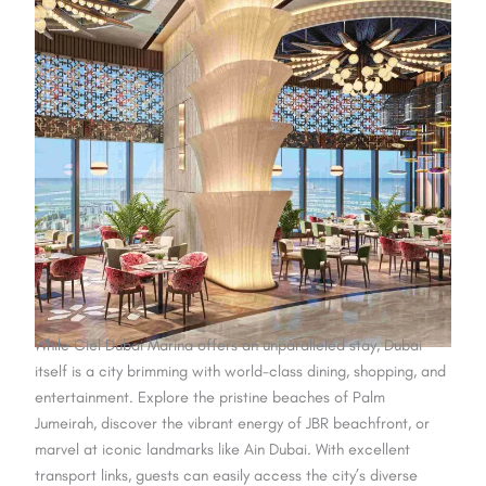
While Ciel Dubai Marina offers an unparalleled stay, Dubai
itself is a city brimming with world-class dining, shopping, and
entertainment. Explore the pristine beaches of Palm
Jumeirah, discover the vibrant energy of JBR beachfront, or
marvel at iconic landmarks like Ain Dubai. With excellent
transport links, guests can easily access the city’s diverse