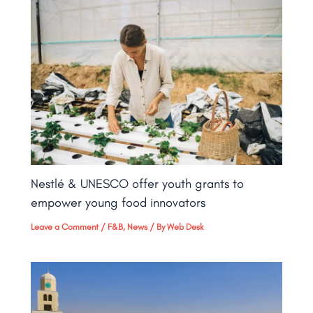
Nestlé & UNESCO offer youth grants to
empower young food innovators
Leave a Comment
/
F&B
,
News
/ By
Web Desk