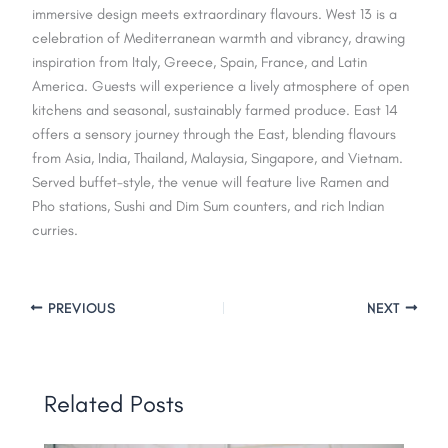
immersive design meets extraordinary flavours. West 13 is a
celebration of Mediterranean warmth and vibrancy, drawing
inspiration from Italy, Greece, Spain, France, and Latin
America. Guests will experience a lively atmosphere of open
kitchens and seasonal, sustainably farmed produce. East 14
offers a sensory journey through the East, blending flavours
from Asia, India, Thailand, Malaysia, Singapore, and Vietnam.
Served buffet-style, the venue will feature live Ramen and
Pho stations, Sushi and Dim Sum counters, and rich Indian
curries.
PREVIOUS
NEXT
Related Posts