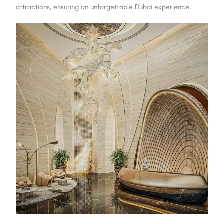
attractions, ensuring an unforgettable Dubai experience.