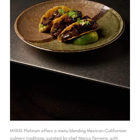
MYATA Platinum offers a menu blending Mexican-Californian
culinary traditions, curated by chef Marco Ferreira, with