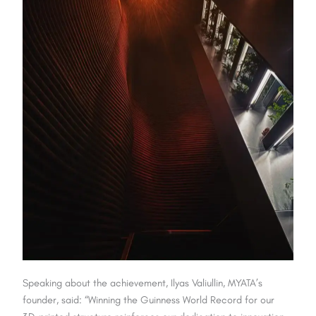
Speaking about the achievement, Ilyas Valiullin, MYATA’s
founder, said: “Winning the Guinness World Record for our