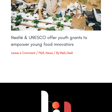
Nestlé & UNESCO offer youth grants to
empower young food innovators
Leave a Comment
/
F&B
,
News
/ By
Web Desk