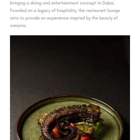
bringing a dining and entertainment concept to Dubai.
Founded on a legacy of hospitality, the restaurant lounge
aims to provide an experience inspired by the beauty of
canyons.