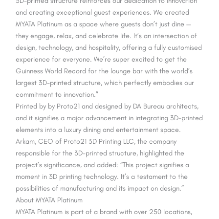
3D-printed structure reinforces our dedication to innovation
and creating exceptional guest experiences. We created
MYATA Platinum as a space where guests don’t just dine —
they engage, relax, and celebrate life. It’s an intersection of
design, technology, and hospitality, offering a fully customised
experience for everyone. We’re super excited to get the
Guinness World Record for the lounge bar with the world’s
largest 3D-printed structure, which perfectly embodies our
commitment to innovation.”
Printed by by Proto21 and designed by DA Bureau architects,
and it signifies a major advancement in integrating 3D-printed
elements into a luxury dining and entertainment space.
Arkam, CEO of Proto21 3D Printing LLC, the company
responsible for the 3D-printed structure, highlighted the
project’s significance, and added: “This project signifies a
moment in 3D printing technology. It’s a testament to the
possibilities of manufacturing and its impact on design.”
About MYATA Platinum
MYATA Platinum is part of a brand with over 250 locations,