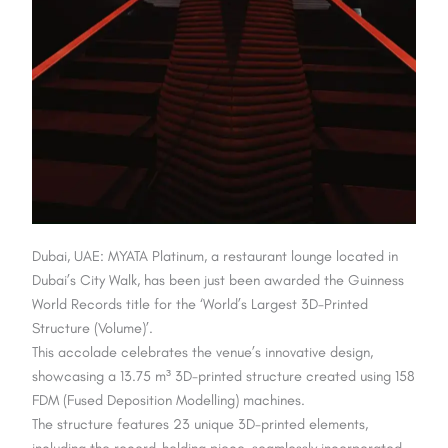
Dubai, UAE: MYATA Platinum, a restaurant lounge located in
Dubai’s City Walk, has been just been awarded the Guinness
World Records title for the ‘World’s Largest 3D-Printed
Structure (Volume)’.
This accolade celebrates the venue’s innovative design,
showcasing a 13.75 m³ 3D-printed structure created using 158
FDM (Fused Deposition Modelling) machines.
The structure features 23 unique 3D-printed elements,
including the record-holding piece, seamlessly incorporated