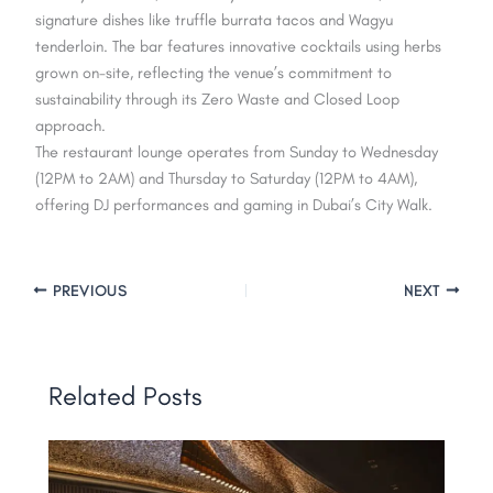
signature dishes like truffle burrata tacos and Wagyu
tenderloin. The bar features innovative cocktails using herbs
grown on-site, reflecting the venue’s commitment to
sustainability through its Zero Waste and Closed Loop
approach.
The restaurant lounge operates from Sunday to Wednesday
(12PM to 2AM) and Thursday to Saturday (12PM to 4AM),
offering DJ performances and gaming in Dubai’s City Walk.
PREVIOUS
NEXT
Related Posts