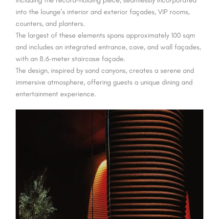
into the lounge’s interior and exterior façades, VIP rooms,
counters, and planters.
The largest of these elements spans approximately 100 sqm
and includes an integrated entrance, cave, and wall façades,
with an 8.6-meter staircase façade.
The design, inspired by sand canyons, creates a serene and
immersive atmosphere, offering guests a unique dining and
entertainment experience.