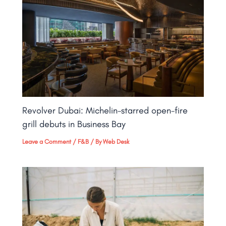
Revolver Dubai: Michelin-starred open-fire
grill debuts in Business Bay​
Leave a Comment
/
F&B
/ By
Web Desk