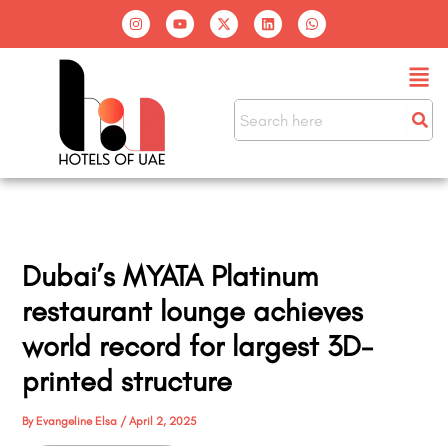
Skip
I
Y
X
L
W
n
o
-
i
h
to
s
u
t
n
a
t
t
w
k
t
content
Men
a
u
i
e
s
g
b
t
d
a
r
e
t
i
p
a
e
n
p
m
r
Dubai’s MYATA Platinum
restaurant lounge achieves
world record for largest 3D-
printed structure
By
Evangeline Elsa
/
April 2, 2025