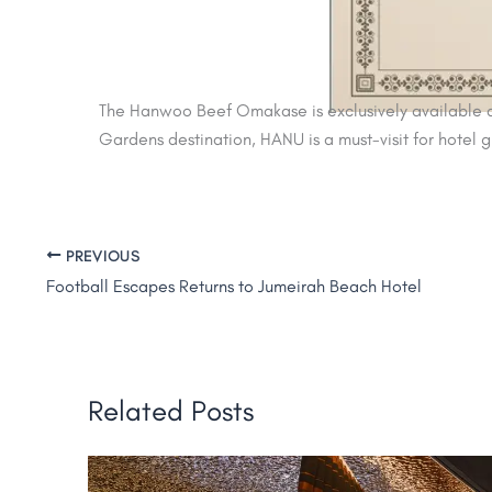
The Hanwoo Beef Omakase is exclusively available at
Gardens destination, HANU is a must-visit for hotel 
PREVIOUS
Football Escapes Returns to Jumeirah Beach Hotel
Related Posts