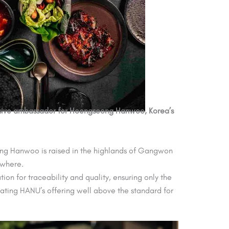
clusive ambassador for Hoengseong Hanwoo, Korea’s
seong Hanwoo is raised in the highlands of Gangwon
ewhere.
on for traceability and quality, ensuring only the
vating HANU’s offering well above the standard for