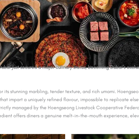
Dubai just secured a major culinary status, becoming Dubai’s ex
 for its stunning marbling, tender texture, and rich umami. Hoeng
 that impart a uniquely refined flavour, impossible to replicate els
s strictly managed by the Hoengseong Livestock Cooperative Federati
redient offers diners a genuine melt-in-the-mouth experience, ele