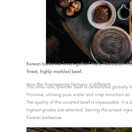
Korean barbecue lovers gather! Hanu Restaurant in 
finest, highly-marbled beef.
How the Hoengseong Hanwoo is different
This ultra-rare, premier beef is celebrated globally
Province, utilising pure water and crisp mountain air
The quality of this coveted beef is impeccable. It i
highest grades are selected. Serving this prized ing
Korean barbecue.