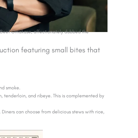
o Beef Omakase, affectionately dubbed the
uction featuring small bites that
and smoke.
n, tenderloin, and ribeye. This is complemented by
. Diners can choose from delicious stews with rice,