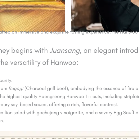
crafted an immersive and exquisite tasting experience: the Hanwo
rney begins with
Juansang
, an elegant introd
e versatility of Hanwoo:
purity.
room
Bugogi
(Charcoal grill beef), embodying the essence of fire 
the highest quality Hoengseong Hanwoo 1++ cuts, including striploi
voury soy-based sauce, offering a rich, flavorful contrast.
callion salad with gochujang vinaigrette, and a savory Egg Soufflé
n.