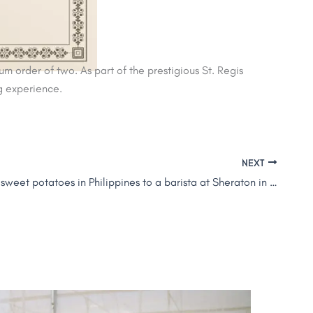
 order of two. As part of the prestigious St. Regis
ng experience.
NEXT
From selling sweet potatoes in Philippines to a barista at Sheraton in Dubai: Meet Jason Alfonso