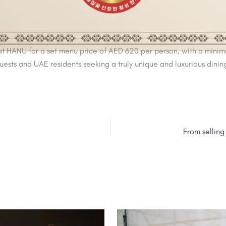
 HANU for a set menu price of AED 620 per person, with a minimum
guests and UAE residents seeking a truly unique and luxurious dini