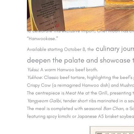
To celebrate this exclusive import, Chef Moon has 
“Hanwookase.”
culinary jou
Available starting October 8, the
deepen the palate and showcase th
Yuksu
: A warm Hanwoo beef broth.
Yukhoe
: Classic beef tartare, highlighting the beef’s 
Crispy Cow (a reimagined Hanwoo dish) and Mush
The centrepiece is Meat Me at the Grill, presenting 
Yangyeom Galbi
, tender short ribs marinated in a sa
The meal is completed with seasonal
Ban Chan
, a S
featuring spicy kimchi or Japanese A5 brisket soybea