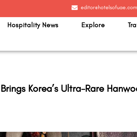
editor@hotelsofuae.co
Hospitality News
Explore
Tra
 Brings Korea’s Ultra-Rare Hanwo