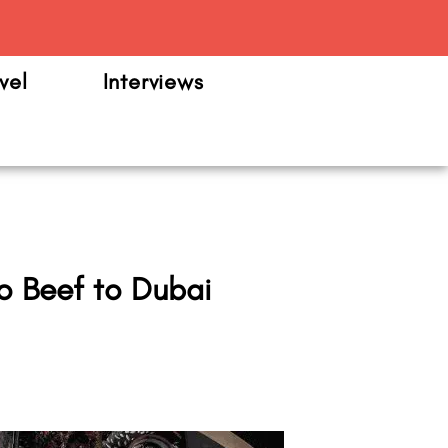
m
vel
Interviews
o Beef to Dubai