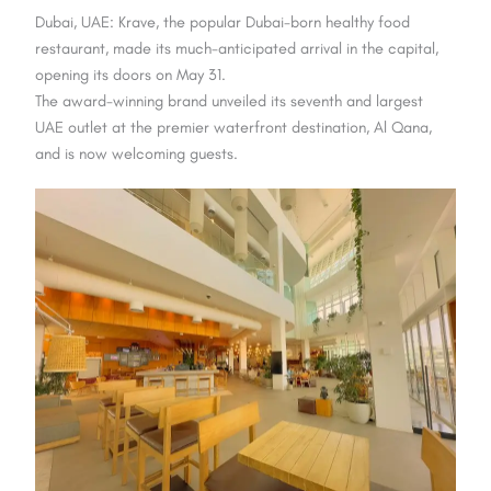
Dubai, UAE: Krave, the popular Dubai-born healthy food
restaurant, made its much-anticipated arrival in the capital,
opening its doors on May 31.
The award-winning brand unveiled its seventh and largest
UAE outlet at the premier waterfront destination, Al Qana,
and is now welcoming guests.