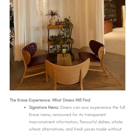
The Krave Experience: What Diners Will Find
Signature Menu:
Diners can now experience the full
Krave menu, renowned for its transparent
macronutrient information, flavourful dishes, whole
wheat alternatives, and fresh juices made without