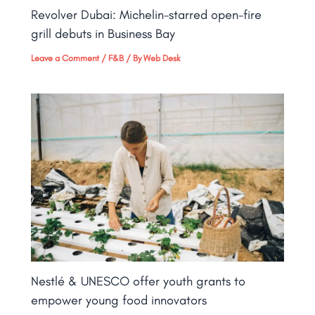
Revolver Dubai: Michelin-starred open-fire
grill debuts in Business Bay​
Leave a Comment
/
F&B
/ By
Web Desk
Nestlé & UNESCO offer youth grants to
empower young food innovators