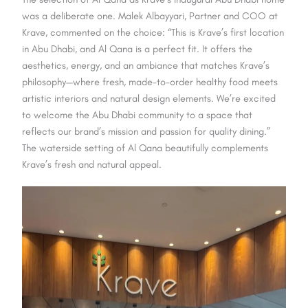
was a deliberate one. Malek Albayyari, Partner and COO at
Krave, commented on the choice: “This is Krave’s first location
in Abu Dhabi, and Al Qana is a perfect fit. It offers the
aesthetics, energy, and an ambiance that matches Krave’s
philosophy—where fresh, made-to-order healthy food meets
artistic interiors and natural design elements. We’re excited
to welcome the Abu Dhabi community to a space that
reflects our brand’s mission and passion for quality dining.”
The waterside setting of Al Qana beautifully complements
Krave’s fresh and natural appeal.