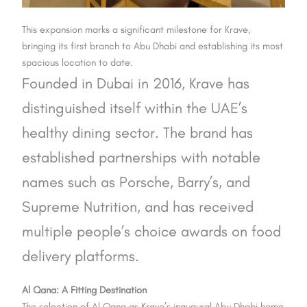
This expansion marks a significant milestone for Krave,
bringing its first branch to Abu Dhabi and establishing its most
spacious location to date.
Founded in Dubai in 2016, Krave has
distinguished itself within the UAE’s
healthy dining sector. The brand has
established partnerships with notable
names such as Porsche, Barry’s, and
Supreme Nutrition, and has received
multiple people’s choice awards on food
delivery platforms.
Al Qana: A Fitting Destination
The selection of Al Qana as Krave’s inaugural Abu Dhabi home