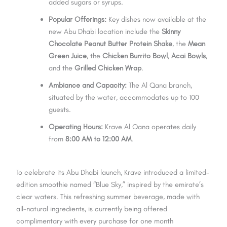
added sugars or syrups.
Popular Offerings:
Key dishes now available at the
new Abu Dhabi location include the
Skinny
Chocolate Peanut Butter Protein Shake
, the
Mean
Green Juice
, the
Chicken Burrito Bowl
,
Acai Bowls
,
and the
Grilled Chicken Wrap
.
Ambiance and Capacity:
The Al Qana branch,
situated by the water, accommodates up to 100
guests.
Operating Hours:
Krave Al Qana operates daily
from
8:00 AM to 12:00 AM
.
To celebrate its Abu Dhabi launch, Krave introduced a limited-
edition smoothie named “Blue Sky,” inspired by the emirate’s
clear waters. This refreshing summer beverage, made with
all-natural ingredients, is currently being offered
complimentary with every purchase for one month