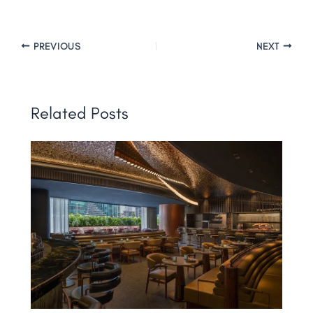
PREVIOUS
NEXT
Related Posts