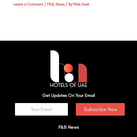
Leave a Comment
/
F&B
,
News
/ By
Web Desk
Get Updates On Your Email
Subscribe Now
F&B News