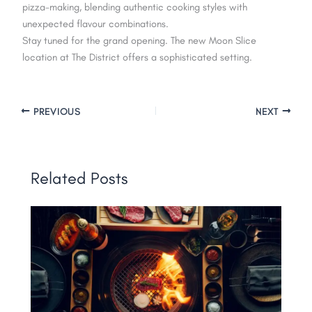
pizza-making, blending authentic cooking styles with
unexpected flavour combinations.
Stay tuned for the grand opening. The new Moon Slice
location at The District offers a sophisticated setting.
PREVIOUS
NEXT
Related Posts