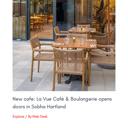
New cafe: La Vue Café & Boulangerie opens
doors in Sobha Hartland
Explore
/ By
Web Desk