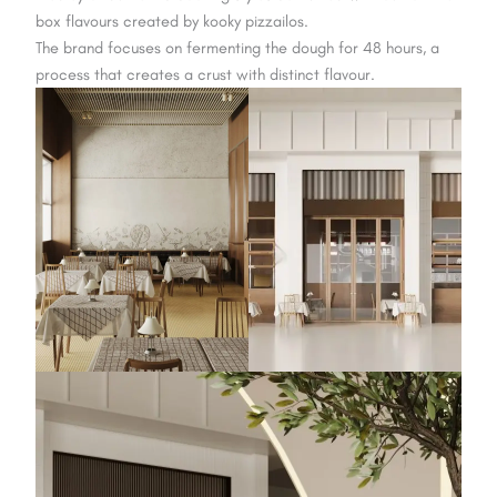
box flavours created by kooky pizzailos.
The brand focuses on fermenting the dough for 48 hours, a
process that creates a crust with distinct flavour.