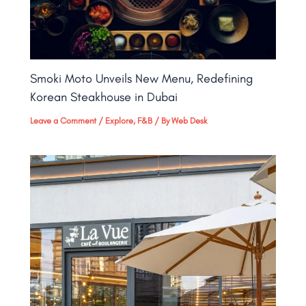
Smoki Moto Unveils New Menu, Redefining
Korean Steakhouse in Dubai
Leave a Comment
/
Explore
,
F&B
/ By
Web Desk