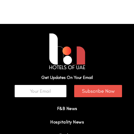
Get Updates On Your Email
Subscribe Now
F&B News
Hospitality News