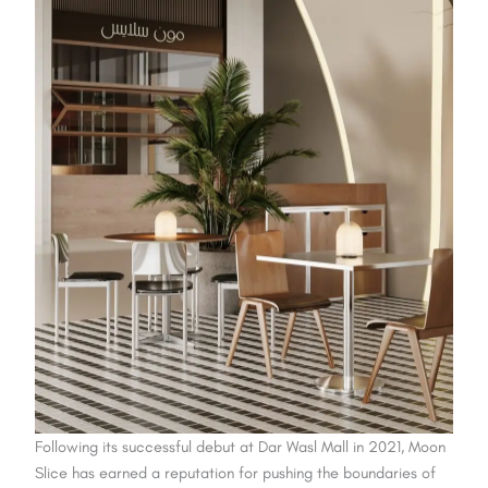
Following its successful debut at Dar Wasl Mall in 2021, Moon
Slice has earned a reputation for pushing the boundaries of