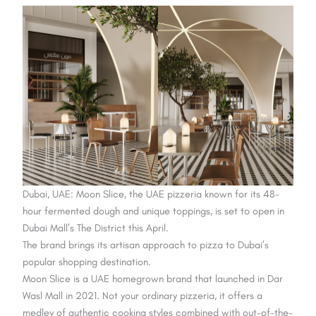
Dubai, UAE: Moon Slice, the UAE pizzeria known for its 48-
hour fermented dough and unique toppings, is set to open in
Dubai Mall’s The District this April.
The brand brings its artisan approach to pizza to Dubai’s
popular shopping destination.
Moon Slice is a UAE homegrown brand that launched in Dar
Wasl Mall in 2021. Not your ordinary pizzeria, it offers a
medley of authentic cooking styles combined with out-of-the-