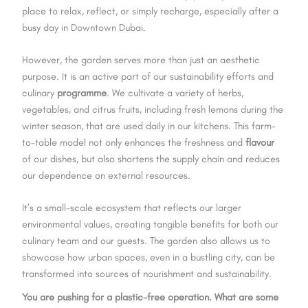
place to relax, reflect, or simply recharge, especially after a
busy day in Downtown Dubai.
However, the garden serves more than just an aesthetic
purpose. It is an active part of our sustainability efforts and
culinary
programme
. We cultivate a variety of herbs,
vegetables, and citrus fruits, including fresh lemons during the
winter season, that are used daily in our kitchens. This farm-
to-table model not only enhances the freshness and
flavour
of our dishes, but also shortens the supply chain and reduces
our dependence on external resources.
It’s a small-scale ecosystem that reflects our larger
environmental values, creating tangible benefits for both our
culinary team and our guests. The garden also allows us to
showcase how urban spaces, even in a bustling city, can be
transformed into sources of nourishment and sustainability.
You are pushing for a plastic-free operation. What are some