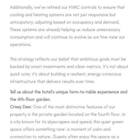
Additionally, we’ve refined our HVAC controls to ensure that
cooling and heating systems are not just responsive but
anticipatory, adjusting based on occupancy and demand.
These systems are already helping us reduce unnecessary
consumption and will continue to evolve as we fine-tune our
operations.
This strategy reflects our belief that ambitious goals must be
backed by smart investments and clear metrics. It’s not about
quick wins; it’s about building a resilient, energy-conscious
infrastructure that delivers results over time.
Tell us about the hotel’s unique farm-to-table experience and
the 4th-floor garden.
Crissy Dee:
One of the most distinctive features of our
property is the private garden located on the fourth floor. In
a city known for its skyscrapers and speed, this quiet green
space offers something rare: a moment of calm and
connection to nature. Guests often enjoy this space as a