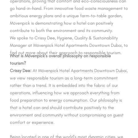
operations, proving that comfort and eco-consciousness can
go hand-in-hand. From innovative food waste management to
ambitious energy plans and a unique farm-to-table garden,
Mövenpick is demonstrating how a hotel can positively
contribute to both the environment and its community.
We spoke to Crissy Dee, Hygiene, Quality & Sustainability
Manager at Mövenpick Hotel Apartments Downtown Dubai, to
find out more about their approach to responsible tourism.
What is Mövenpick’s overall philosophy on responsible
tourism?
Crissy Dee:
At Mövenpick Hotel Apartments Downtown Dubai,
we view responsible tourism as a long-term commitment
rather than a trend. It is embedded into the fabric of our
operations, influencing how we approach everything from
food preparation to energy consumption. Our philosophy is
that a hotel can and should contribute positively to the
environment and community without compromising on guest
comfort or experience.
Being located in one of the world’s most dynamic cities, we