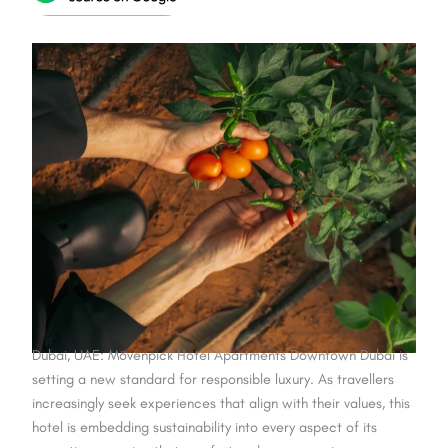
Dubai, UAE: Mövenpick Hotel Apartments Downtown Dubai is
setting a new standard for responsible luxury. As travellers
increasingly seek experiences that align with their values, this
hotel is embedding sustainability into every aspect of its