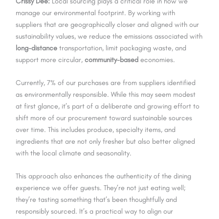
Crissy Dee:
Local sourcing plays a critical role in how we
manage our environmental footprint. By working with
suppliers that are geographically closer and aligned with our
sustainability values, we reduce the emissions associated with
long-distance
transportation, limit packaging waste, and
support more circular,
community-based
economies.
Currently, 7% of our purchases are from suppliers identified
as environmentally responsible. While this may seem modest
at first glance, it’s part of a deliberate and growing effort to
shift more of our procurement toward sustainable sources
over time. This includes produce, specialty items, and
ingredients that are not only fresher but also better aligned
with the local climate and seasonality.
This approach also enhances the authenticity of the dining
experience we offer guests. They’re not just eating well;
they’re tasting something that’s been thoughtfully and
responsibly sourced. It’s a practical way to align our