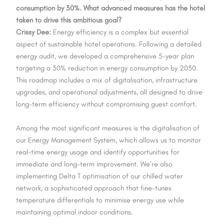
consumption by 30%. What advanced measures has the hotel
taken to drive this ambitious goal?
Crissy Dee:
Energy efficiency is a complex but essential
aspect of sustainable hotel operations. Following a detailed
energy audit, we developed a comprehensive 5-year plan
targeting a 30% reduction in energy consumption by 2030.
This roadmap includes a mix of digitalisation, infrastructure
upgrades, and operational adjustments, all designed to drive
long-term efficiency without compromising guest comfort.
Among the most significant measures is the digitalisation of
our Energy Management System, which allows us to monitor
real-time energy usage and identify opportunities for
immediate and long-term improvement. We’re also
implementing Delta T optimisation of our chilled water
network, a sophisticated approach that fine-tunes
temperature differentials to minimise energy use while
maintaining optimal indoor conditions.