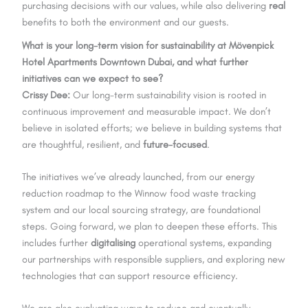
purchasing decisions with our values, while also delivering
real
benefits to both the environment and our guests.
What is your long-term vision for sustainability at Mövenpick
Hotel Apartments Downtown Dubai, and what further
initiatives can we expect to see?
Crissy Dee:
Our long-term sustainability vision is rooted in
continuous improvement and measurable impact. We don’t
believe in isolated efforts; we believe in building systems that
are thoughtful, resilient, and
future-focused
.
The initiatives we’ve already launched, from our energy
reduction roadmap to the Winnow food waste tracking
system and our local sourcing strategy, are foundational
steps. Going forward, we plan to deepen these efforts. This
includes further
digitalising
operational systems, expanding
our partnerships with responsible suppliers, and exploring new
technologies that can support resource efficiency.