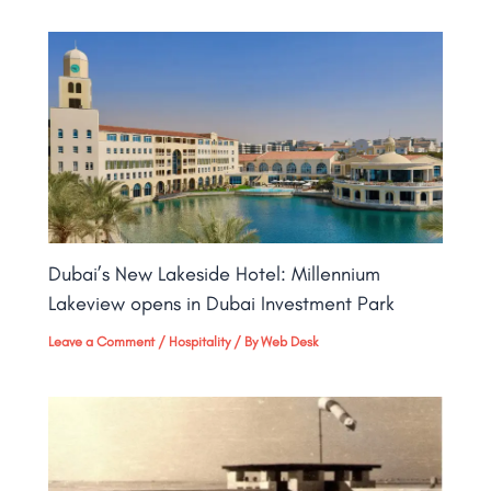
Dubai’s New Lakeside Hotel: Millennium
Lakeview opens in Dubai Investment Park
Leave a Comment
/
Hospitality
/ By
Web Desk