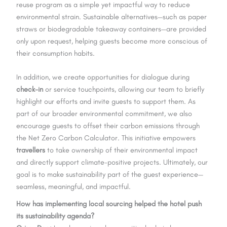
reuse program as a simple yet impactful way to reduce
environmental strain. Sustainable alternatives—such as paper
straws or biodegradable takeaway containers—are provided
only upon request, helping guests become more conscious of
their consumption habits.
In addition, we create opportunities for dialogue during
check-in
or service touchpoints, allowing our team to briefly
highlight our efforts and invite guests to support them. As
part of our broader environmental commitment, we also
encourage guests to offset their carbon emissions through
the Net Zero Carbon Calculator. This initiative empowers
travellers
to take ownership of their environmental impact
and directly support climate-positive projects. Ultimately, our
goal is to make sustainability part of the guest experience—
seamless, meaningful, and impactful.
How has implementing local sourcing helped the hotel push
its sustainability agenda?