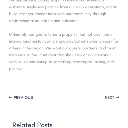
We are also evaluating ways to reduce and eventually
eliminate single-use plastics from our daily operations, and to
build stronger connections with our community through
environmental education and outreach.
Ultimately, our goal is to be a property that not only meets
international sustainability standards but sets a benchmark for
others in the region. We want our guests, partners, and team
members to feel confident that their stay or collaboration
with us is contributing to something meaningful, lasting, and
positive.
PREVIOUS
NEXT
Related Posts