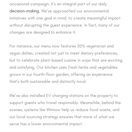
occasional campaign; it’s an integral part of our daily
decision-making
. We’ve approached our environmental
initiatives with one goal in mind: to create meaningful impact
without disrupting the guest experience. In fact, many of our
changes are designed to enhance it.
For instance, our menu now features 50% vegetarian and
vegan dishes, created not just to meet dietary preferences,
but to celebrate plant-based cuisine in ways that are exciting
and satisfying. Our kitchen uses fresh herbs and vegetables
grown in our fourth-floor garden, offering an experience
that’s both sustainable and distinctly local.
We’ve also installed EV charging stations on the property to
support guests who travel responsibly. Meanwhile, behind the
scenes, systems like Winnow help us reduce food waste, and
our local sourcing strategy ensures that more of what we
serve has a lower environmental impact.