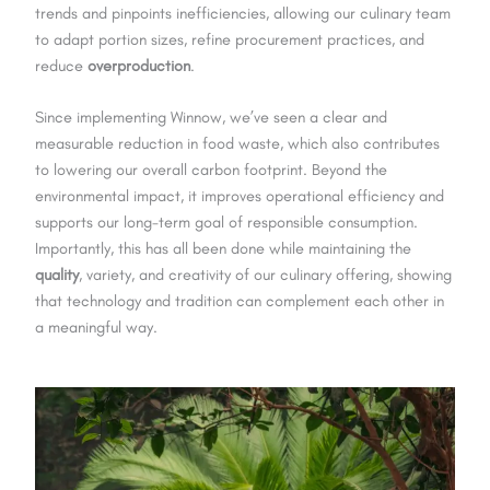
trends and pinpoints inefficiencies, allowing our culinary team
to adapt portion sizes, refine procurement practices, and
reduce
overproduction
.
Since implementing Winnow, we’ve seen a clear and
measurable reduction in food waste, which also contributes
to lowering our overall carbon footprint. Beyond the
environmental impact, it improves operational efficiency and
supports our long-term goal of responsible consumption.
Importantly, this has all been done while maintaining the
quality
, variety, and creativity of our culinary offering, showing
that technology and tradition can complement each other in
a meaningful way.