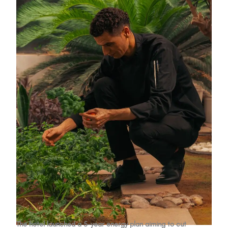
The hotel launched a 5-year energy plan aiming to cut