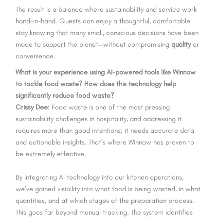
The result is a balance where sustainability and service work
hand-in-hand. Guests can enjoy a thoughtful, comfortable
stay knowing that many small, conscious decisions have been
made to support the planet—without compromising
quality
or
convenience.
What is your experience using AI-powered tools like Winnow
to tackle food waste? How does this technology help
significantly reduce food waste?
Crissy Dee:
Food waste is one of the most pressing
sustainability challenges in hospitality, and addressing it
requires more than good intentions; it needs accurate data
and actionable insights. That’s where Winnow has proven to
be extremely effective.
By integrating AI technology into our kitchen operations,
we’ve gained visibility into what food is being wasted, in what
quantities, and at which stages of the preparation process.
This goes far beyond manual tracking. The system identifies