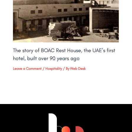
The story of BOAC Rest House, the UAE’s first
hotel, built over 90 years ago
Leave a Comment
/
Hospitality
/ By
Web Desk