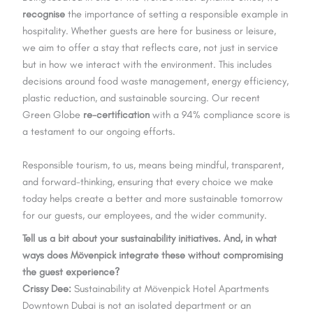
recognise
the importance of setting a responsible example in
hospitality. Whether guests are here for business or leisure,
we aim to offer a stay that reflects care, not just in service
but in how we interact with the environment. This includes
decisions around food waste management, energy efficiency,
plastic reduction, and sustainable sourcing. Our recent
Green Globe
re-certification
with a 94% compliance score is
a testament to our ongoing efforts.
Responsible tourism, to us, means being mindful, transparent,
and forward-thinking, ensuring that every choice we make
today helps create a better and more sustainable tomorrow
for our guests, our employees, and the wider community.
Tell us a bit about your sustainability initiatives. And, in what
ways does Mövenpick integrate these without compromising
the guest experience?
Crissy Dee:
Sustainability at Mövenpick Hotel Apartments
Downtown Dubai is not an isolated department or an