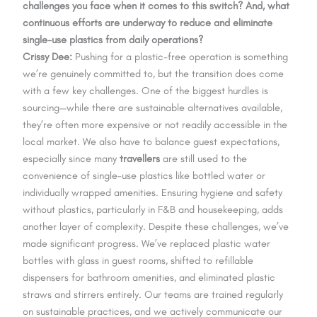
challenges you face when it comes to this switch? And, what
continuous efforts are underway to reduce and eliminate
single-use plastics from daily operations?
Crissy Dee:
Pushing for a plastic-free operation is something
we’re genuinely committed to, but the transition does come
with a few key challenges. One of the biggest hurdles is
sourcing—while there are sustainable alternatives available,
they’re often more expensive or not readily accessible in the
local market. We also have to balance guest expectations,
especially since many
travellers
are still used to the
convenience of single-use plastics like bottled water or
individually wrapped amenities. Ensuring hygiene and safety
without plastics, particularly in F&B and housekeeping, adds
another layer of complexity. Despite these challenges, we’ve
made significant progress. We’ve replaced plastic water
bottles with glass in guest rooms, shifted to refillable
dispensers for bathroom amenities, and eliminated plastic
straws and stirrers entirely. Our teams are trained regularly
on sustainable practices, and we actively communicate our