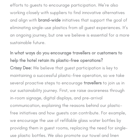
efforts to guests to encourage participation. We’re also
working closely with suppliers to find innovative alternatives
and align with
brand-wide
initiatives that support the goal of
eliminating single-use plastics from all guest experiences. It’s
an ongoing journey, but one we believe is essential for a more
sustainable future.
In what ways do you encourage travellers or customers to
help the hotel retain its plastic-free operations?
Crissy Dee:
We believe that guest participation is key to
maintaining a successful plastic-free operation, so we take
several proactive steps to encourage
travellers
to join us in
our sustainability journey. First, we raise awareness through
in-room signage, digital displays, and pre-arrival
communication, explaining the reasons behind our plastic-
free initiatives and how guests can contribute. For example,
we encourage the use of refillable glass water bottles by
providing them in guest rooms, replacing the need for single-
use plastic bottles. We also promote our towel and linen