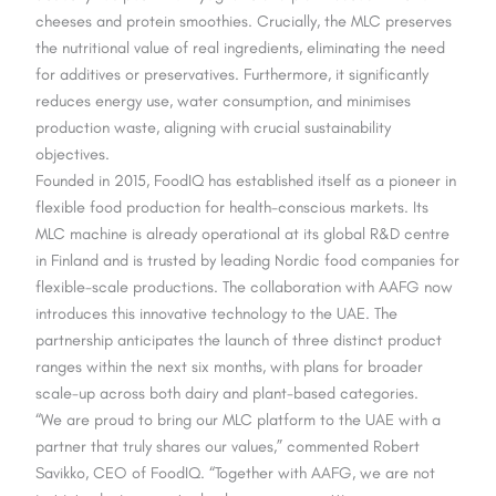
cheeses and protein smoothies. Crucially, the MLC preserves
the nutritional value of real ingredients, eliminating the need
for additives or preservatives. Furthermore, it significantly
reduces energy use, water consumption, and minimises
production waste, aligning with crucial sustainability
objectives.
Founded in 2015, FoodIQ has established itself as a pioneer in
flexible food production for health-conscious markets. Its
MLC machine is already operational at its global R&D centre
in Finland and is trusted by leading Nordic food companies for
flexible-scale productions. The collaboration with AAFG now
introduces this innovative technology to the UAE. The
partnership anticipates the launch of three distinct product
ranges within the next six months, with plans for broader
scale-up across both dairy and plant-based categories.
“We are proud to bring our MLC platform to the UAE with a
partner that truly shares our values,” commented Robert
Savikko, CEO of FoodIQ. “Together with AAFG, we are not