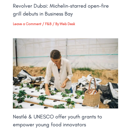
Revolver Dubai: Michelin-starred open-fire
grill debuts in Business Bay​
Leave a Comment
/
F&B
/ By
Web Desk
Nestlé & UNESCO offer youth grants to
empower young food innovators