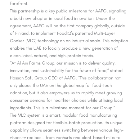
forefront.
This partnership is a key public milestone for AAFG, signalling
a bold new chapter in local food innovation. Under the
agreement, AAFG will be the first company globally, outside
of Finland, to implement FoodIQ’s patented Multi-Layer
Cooker (MLC) technology on an industrial scale. This adoption
enables the UAE to locally produce a new generation of
clean-label, natural, and high-protein foods.
“At Al Ain Farms Group, our mission is to deliver quality,
innovation, and sustainability for the future of food,” stated
Hassan Safi, Group CEO of AAFG. “This collaboration not
only places the UAE on the global map for food-tech
adoption, but it also empowers us to rapidly meet growing
consumer demand for healthier choices while utilising local
ingredients. This is a milestone moment for our Group.”
The MLC system is a smart, modular food manufacturing
platform designed for flexible-batch production. Its unique
capability allows seamless switching between various high-
viscosity recipes – from yoghurts and plant-based milks to