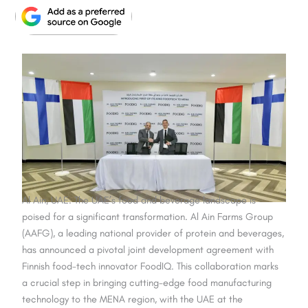
Al Ain, UAE: The UAE’s food and beverage landscape is
poised for a significant transformation. Al Ain Farms Group
(AAFG), a leading national provider of protein and beverages,
has announced a pivotal joint development agreement with
Finnish food-tech innovator FoodIQ. This collaboration marks
a crucial step in bringing cutting-edge food manufacturing
technology to the MENA region, with the UAE at the