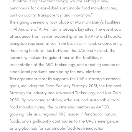
just introducing new technology; we are setting a new
benchmark for clean-label, sustainable food manufacturing,
built on quality, transparency, and innovation.”
The signing ceremony took place at Marmum Dairy’s facilities
in Al Ain, one of Al Ain Farms Group’s key sites. The event saw
attendance from senior leadership of both AAFG and FoodIQ,
alongside representatives from Business Finland, underscoring
the strong bilateral ties between the UAE and Finland. The
ceremony included a guided tour of the facilities, a
presentation of the MLC technology, and a tasting session of
clean-label products enabled by the new platform.
This agreement directly supports the UAE’s strategic national
goals, including the Food Security Strategy 2051, the National
Strategy for Industry and Advanced Technology, and Net Zero
2050. By advancing scalable, efficient, and sustainable local
food manufacturing, the partnership reinforces AAFG’s
growing role as a regional R&D leader in functional, natural
foods, and significantly contributes to the UAE’s emergence
as a global hub for sustainable food-tech innovation.