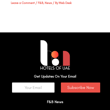
Leave a Comment
/
F&B
,
News
/ By
Web Desk
Get Updates On Your Email
Subscribe Now
F&B News