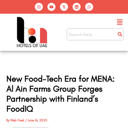
Skip
I
Y
X
L
W
n
o
-
i
h
to
s
u
t
n
a
t
t
w
k
t
content
Men
a
u
i
e
s
g
b
t
d
a
r
e
t
i
p
a
e
n
p
m
r
New Food-Tech Era for MENA:
Al Ain Farms Group Forges
Partnership with Finland’s
FoodIQ
By
Web Desk
/
June 16, 2025