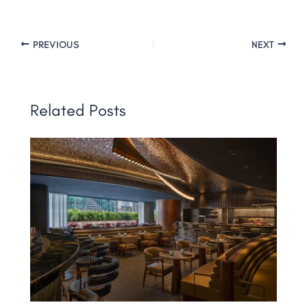
PREVIOUS
NEXT
Related Posts