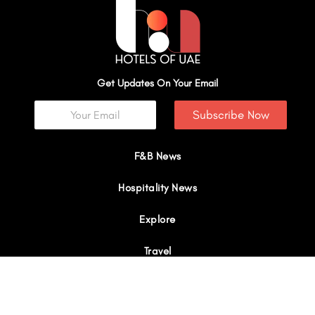
Get Updates On Your Email
Subscribe Now
F&B News
Hospitality News
Explore
Travel
Interviews
I
Y
X
L
W