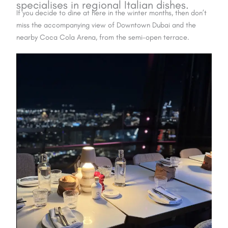
specialises in
regional Italian dishes
.
If you decide to dine at here in the winter months, then don’t
miss the accompanying view of Downtown Dubai and the
nearby Coca Cola Arena, from the semi-open terrace.