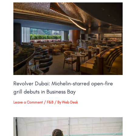
Revolver Dubai: Michelin-starred open-fire
grill debuts in Business Bay​
Leave a Comment
/
F&B
/ By
Web Desk