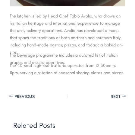
The kitchen is led by Head Chef Fabio Avolio, who draws on
his Italian heritage and international experience to manage
the daily culinary operations. Avolio has developed a menu
that spans the traditions of both northern and southern Italy,
including hand-made pastas, pizzas, and focaccia baked on-
site.
The beverage programme includes a curated list of Italian
grapes and classic aperitivos.
The 40-seat high-rise trattoria operates from 12:30pm to
11pm, serving a rotation of seasonal sharing plates and pizzas.
PREVIOUS
NEXT
Related Posts