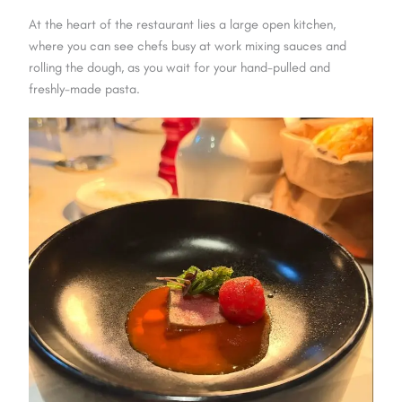
At the heart of the restaurant lies a large open kitchen,
where you can see chefs busy at work mixing sauces and
rolling the dough, as you wait for your hand-pulled and
freshly-made pasta.