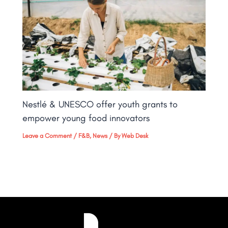
Nestlé & UNESCO offer youth grants to
empower young food innovators
Leave a Comment
/
F&B
,
News
/ By
Web Desk