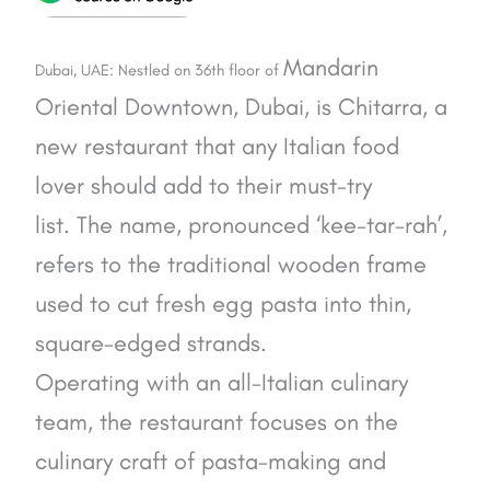
Mandarin
Dubai, UAE: Nestled on 36th floor of
Oriental Downtown, Dubai, is Chitarra, a
new restaurant that any Italian food
lover should add to their must-try
list.
The name, pronounced ‘kee-tar-rah’,
refers to the traditional wooden frame
used to cut fresh egg pasta into thin,
square-edged strands.
Operating with an all-Italian culinary
team, t
he restaurant focuses on the
culinary craft of pasta-making and