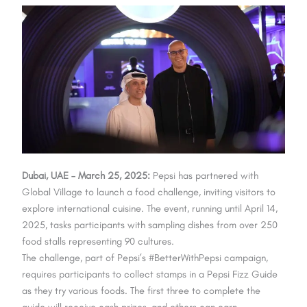
Dubai, UAE – March 25, 2025:
Pepsi has partnered with
Global Village to launch a food challenge, inviting visitors to
explore international cuisine. The event, running until April 14,
2025, tasks participants with sampling dishes from over 250
food stalls representing 90 cultures.
The challenge, part of Pepsi’s #BetterWithPepsi campaign,
requires participants to collect stamps in a Pepsi Fizz Guide
as they try various foods. The first three to complete the
guide will receive cash prizes, and others can earn