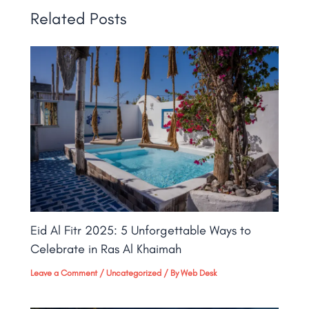
Related Posts
Eid Al Fitr 2025: 5 Unforgettable Ways to
Celebrate in Ras Al Khaimah
Leave a Comment
/
Uncategorized
/ By
Web Desk