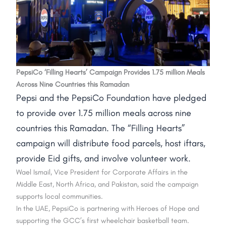
PepsiCo ‘Filling Hearts’ Campaign Provides 1.75 million Meals
Across Nine Countries this Ramadan
Pepsi and the PepsiCo Foundation have pledged
to provide over 1.75 million meals across nine
countries this Ramadan. The “Filling Hearts”
campaign will distribute food parcels, host iftars,
provide Eid gifts, and involve volunteer work.
Wael Ismail, Vice President for Corporate Affairs in the
Middle East, North Africa, and Pakistan, said the campaign
supports local communities.
In the UAE, PepsiCo is partnering with Heroes of Hope and
supporting the GCC’s first wheelchair basketball team.