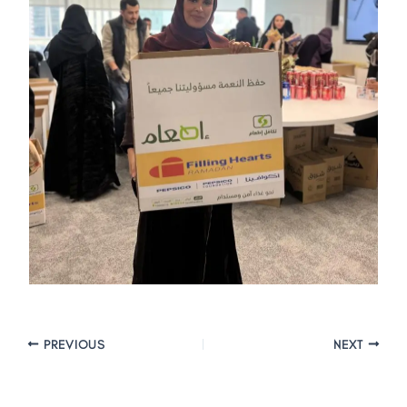
PREVIOUS
NEXT