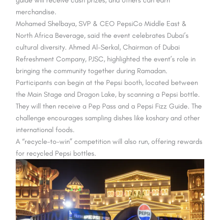
merchandise.
Mohamed Shelbaya, SVP & CEO PepsiCo Middle East &
North Africa Beverage, said the event celebrates Dubai’s
cultural diversity. Ahmed Al-Serkal, Chairman of Dubai
Refreshment Company, PJSC, highlighted the event’s role in
bringing the community together during Ramadan.
Participants can begin at the Pepsi booth, located between
the Main Stage and Dragon Lake, by scanning a Pepsi bottle.
They will then receive a Pep Pass and a Pepsi Fizz Guide. The
challenge encourages sampling dishes like koshary and other
international foods.
A “recycle-to-win” competition will also run, offering rewards
for recycled Pepsi bottles.