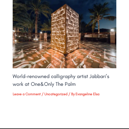
World-renowned calligraphy artist Jabbari’s
work at One&Only The Palm​
Leave a Comment
/
Uncategorized
/ By
Evangeline Elsa