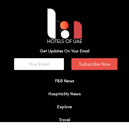
Get Updates On Your Email
Subscribe Now
F&B News
Hospitality News
Explore
Travel