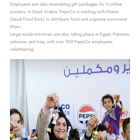
Employees are also assembling gift packages for frontline
workers. In Saudi Arabia, PepsiCo is working with Etaam
(Saudi Food Bank) to distribute food and organize communal
iftars.
Large-scale initiatives are also taking place in Egypt, Pakistan,
Lebanon, and Iraq, with over 350 PepsiCo employees
volunteering.