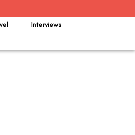
m
vel
Interviews