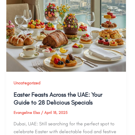
Uncategorized
Easter Feasts Across the UAE: Your
Guide to 28 Delicious Specials
Evangeline Elsa
/
April 18, 2025
Dubai, UAE: Still searching for the perfect spot to
celebrate Easter with delectable food and festive