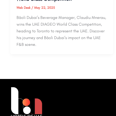
Web Desk
/
May 22, 2025
Bâoli Dubai’s Beverage Manager, Claudiu Mnerau,
wins the UAE DIAGEO World Class Competition,
heading to Toronto to represent the UAE. Discover
his journey and Bâoli Dubai’s impact on the UAE
F&B scene.