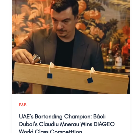
F&B
UAE’s Bartending Champion: Bâoli
Dubai’s Claudiu Mnerau Wins DIAGEO
World Class Competition