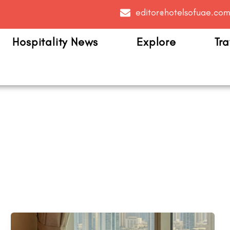
editor@hotelsofuae.co
Hospitality News
Explore
Tra