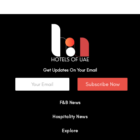
Get Updates On Your Email
Subscribe Now
F&B News
Hospitality News
Explore