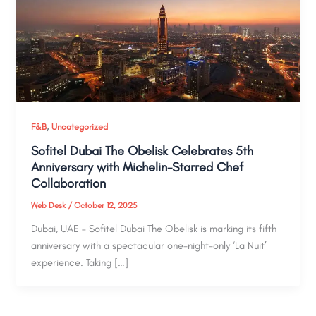
,
F&B
Uncategorized
Sofitel Dubai The Obelisk Celebrates 5th
Anniversary with Michelin-Starred Chef
Collaboration
Web Desk
/
October 12, 2025
Dubai, UAE – Sofitel Dubai The Obelisk is marking its fifth
anniversary with a spectacular one-night-only ‘La Nuit’
experience. Taking […]