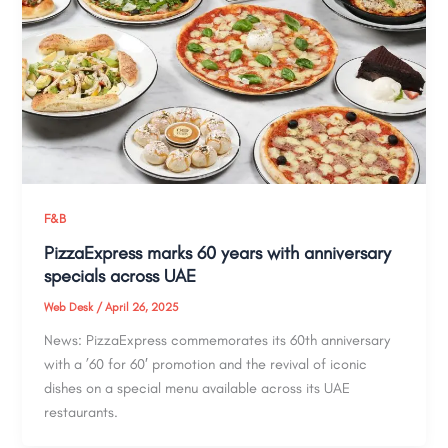
F&B
PizzaExpress marks 60 years with anniversary
specials across UAE
Web Desk
/
April 26, 2025
News: PizzaExpress commemorates its 60th anniversary
with a ’60 for 60′ promotion and the revival of iconic
dishes on a special menu available across its UAE
restaurants.