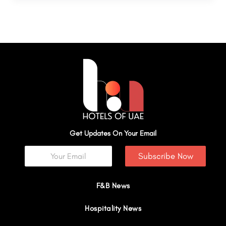
Get Updates On Your Email
Subscribe Now
F&B News
Hospitality News