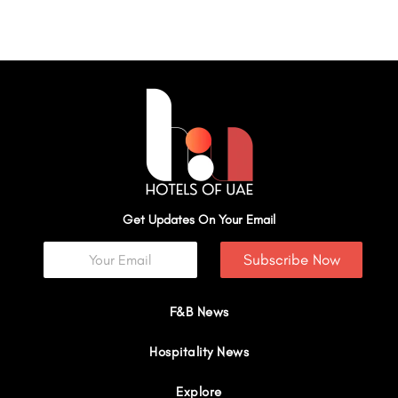
Get Updates On Your Email
Subscribe Now
F&B News
Hospitality News
Explore