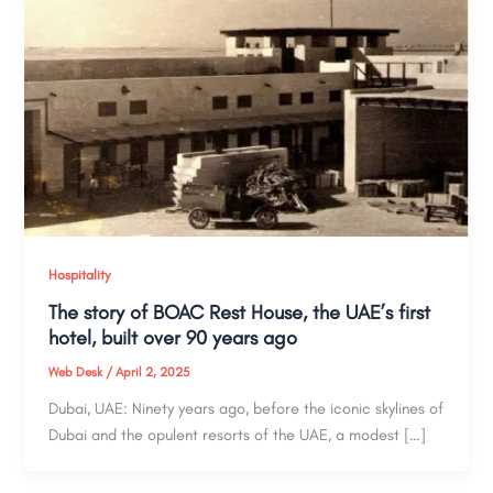
Hospitality
The story of BOAC Rest House, the UAE’s first
hotel, built over 90 years ago
Web Desk
/
April 2, 2025
Dubai, UAE: Ninety years ago, before the iconic skylines of
Dubai and the opulent resorts of the UAE, a modest […]