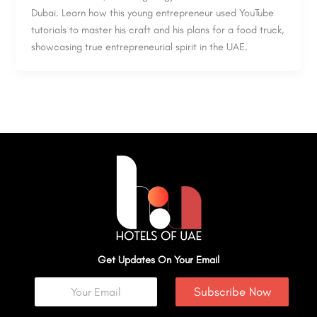
Dubai. Learn how this young entrepreneur used YouTube
tutorials to master his craft and his plans for a food truck,
showcasing true entrepreneurial spirit in the UAE.
Get Updates On Your Email
Subscribe Now