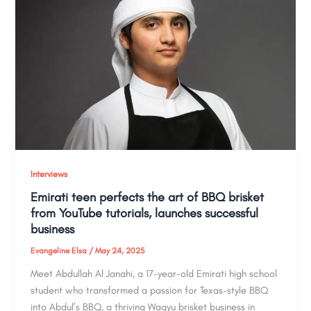
Interviews
Emirati teen perfects the art of BBQ brisket
from YouTube tutorials, launches successful
business
Evangeline Elsa
/
May 24, 2025
Meet Abdullah Al Janahi, a 17-year-old Emirati high school
student who transformed a passion for Texas-style BBQ
into Abdul’s BBQ, a thriving Wagyu brisket business in