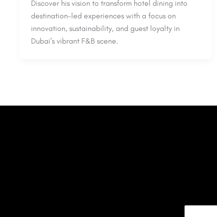
Discover his vision to transform hotel dining into
destination-led experiences with a focus on
innovation, sustainability, and guest loyalty in
Dubai’s vibrant F&B scene.