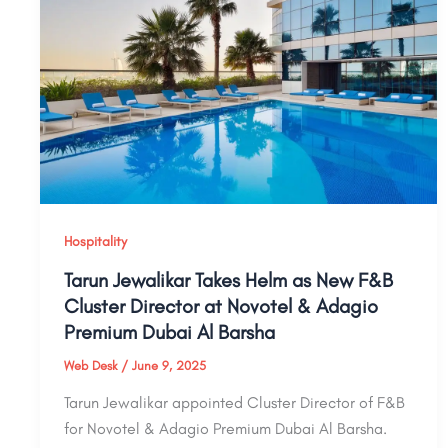
Hospitality
Tarun Jewalikar Takes Helm as New F&B
Cluster Director at Novotel & Adagio
Premium Dubai Al Barsha
Web Desk
/
June 9, 2025
Tarun Jewalikar appointed Cluster Director of F&B
for Novotel & Adagio Premium Dubai Al Barsha.