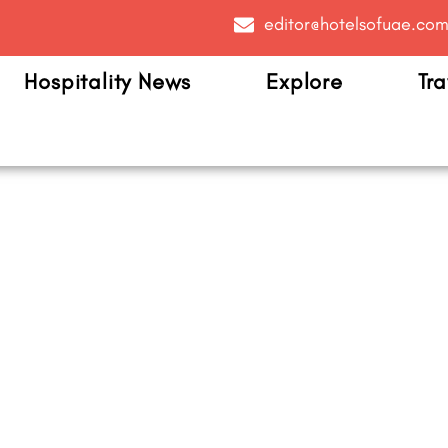
editor@hotelsofuae.co
Hospitality News
Explore
Tra