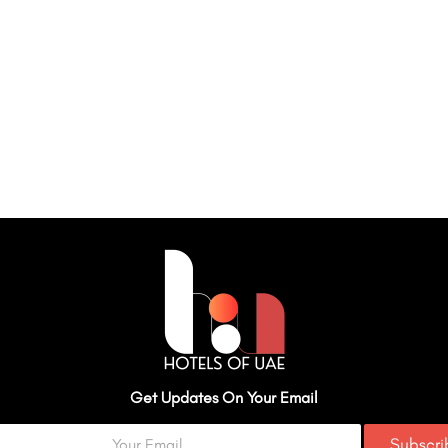
Get Updates On Your Email
Subscr