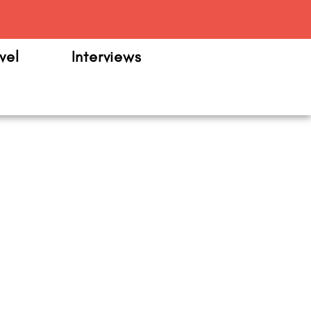
m
vel
Interviews