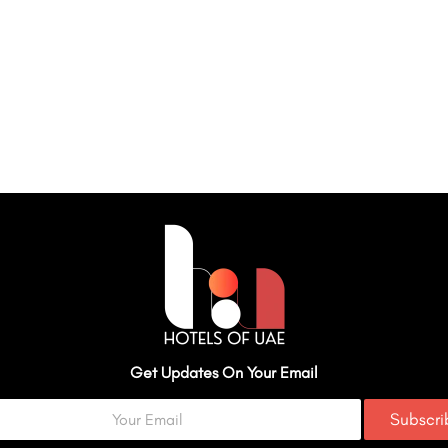
Get Updates On Your Email
Subscr