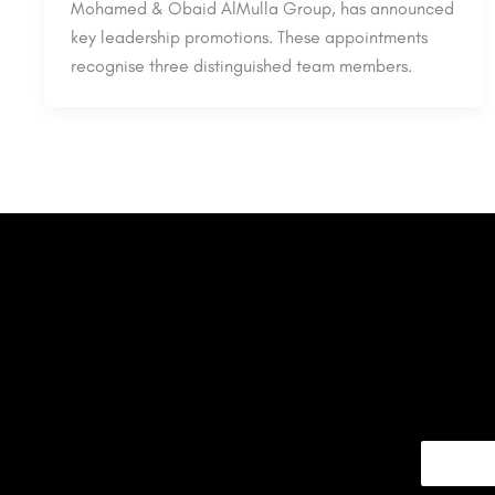
Mohamed & Obaid AlMulla Group, has announced
key leadership promotions. These appointments
recognise three distinguished team members.