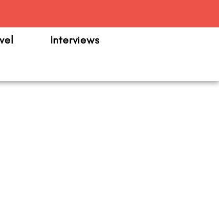
m
vel
Interviews