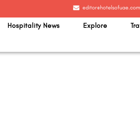
editor@hotelsofuae.co
Hospitality News
Explore
Tra