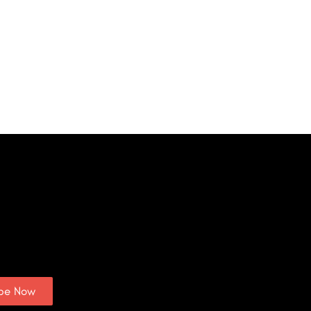
ibe Now