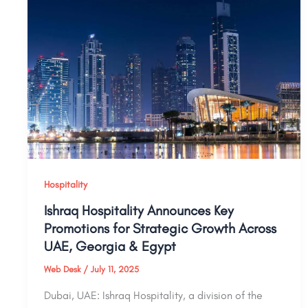
Hospitality
Ishraq Hospitality Announces Key
Promotions for Strategic Growth Across
UAE, Georgia & Egypt
Web Desk
/
July 11, 2025
Dubai, UAE: Ishraq Hospitality, a division of the