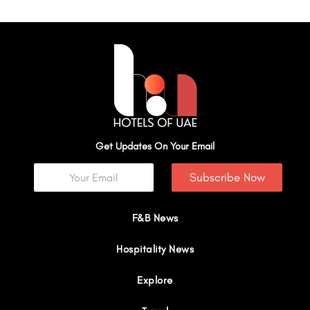
Get Updates On Your Email
Subscribe Now
F&B News
Hospitality News
Explore