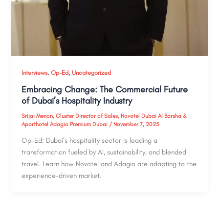
,
,
Interviews
Op-Ed
Uncategorized
Embracing Change: The Commercial Future
of Dubai’s Hospitality Industry
Srijai Menon, Cluster Director of Sales, Novotel Dubai Al Barsha &
Aparthotel Adagio Premium Dubai
/
November 7, 2025
Op-Ed: Dubai’s hospitality sector is leading a
transformation fueled by AI, sustainability, and blended
travel. Learn how Novotel and Adagio are adapting to the
experience-driven market.