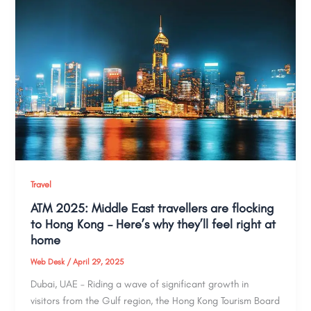
Travel
ATM 2025: Middle East travellers are flocking
to Hong Kong – Here’s why they’ll feel right at
home
Web Desk
/
April 29, 2025
Dubai, UAE – Riding a wave of significant growth in
visitors from the Gulf region, the Hong Kong Tourism Board