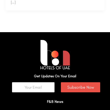
[…]
Get Updates On Your Email
Subscribe Now
F&B News