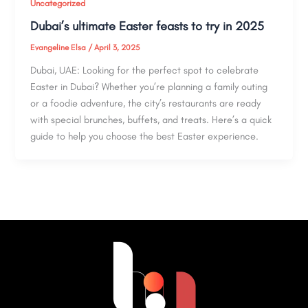
Uncategorized
Dubai’s ultimate Easter feasts to try in 2025
Evangeline Elsa
/
April 3, 2025
Dubai, UAE: Looking for the perfect spot to celebrate
Easter in Dubai? Whether you’re planning a family outing
or a foodie adventure, the city’s restaurants are ready
with special brunches, buffets, and treats. Here’s a quick
guide to help you choose the best Easter experience.