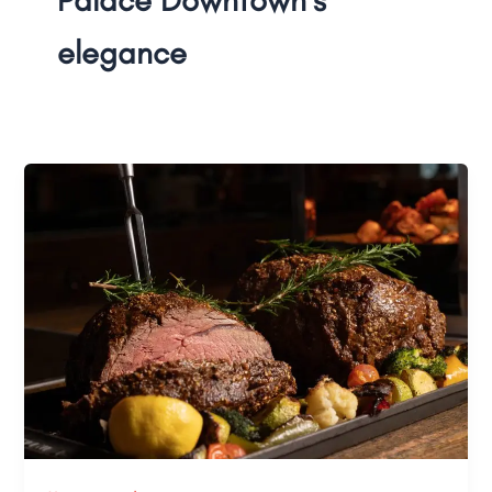
elegance