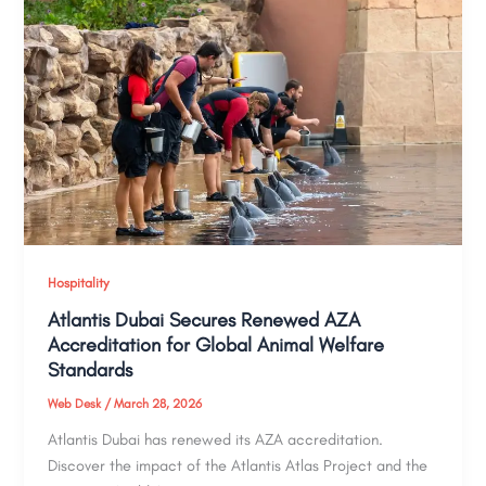
Hospitality
Atlantis Dubai Secures Renewed AZA
Accreditation for Global Animal Welfare
Standards
Web Desk
/
March 28, 2026
Atlantis Dubai has renewed its AZA accreditation.
Discover the impact of the Atlantis Atlas Project and the