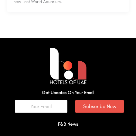
new Lost World Aquarium.
Get Updates On Your Email
Subscribe Now
F&B News