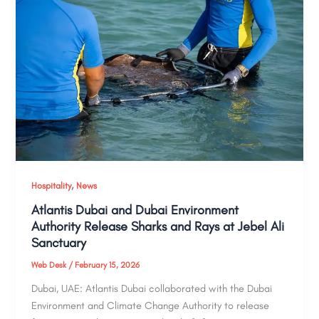
,
Hospitality
News
Atlantis Dubai and Dubai Environment
Authority Release Sharks and Rays at Jebel Ali
Sanctuary
Web Desk
/
February 15, 2026
Dubai, UAE: Atlantis Dubai collaborated with the Dubai
Environment and Climate Change Authority to release