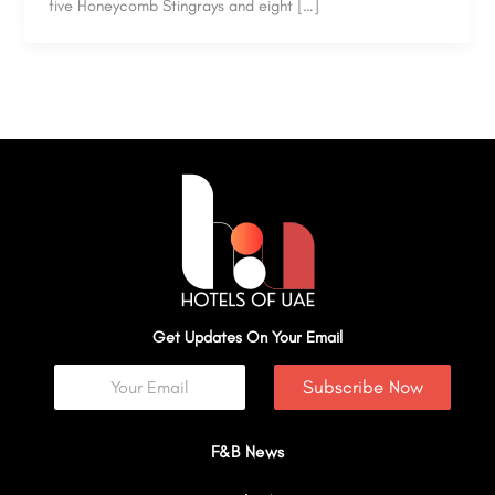
five Honeycomb Stingrays and eight […]
Get Updates On Your Email
Subscribe Now
F&B News