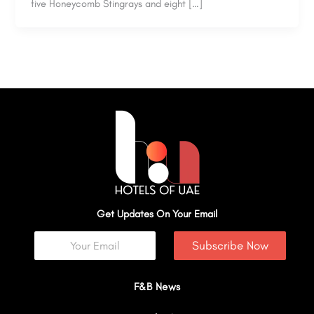
five Honeycomb Stingrays and eight […]
Get Updates On Your Email
Subscribe Now
F&B News