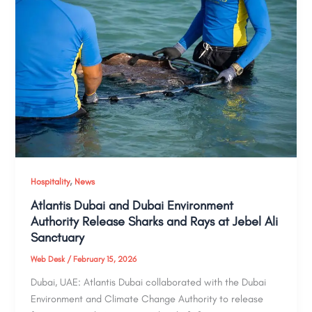
,
Hospitality
News
Atlantis Dubai and Dubai Environment
Authority Release Sharks and Rays at Jebel Ali
Sanctuary
Web Desk
/
February 15, 2026
Dubai, UAE: Atlantis Dubai collaborated with the Dubai
Environment and Climate Change Authority to release