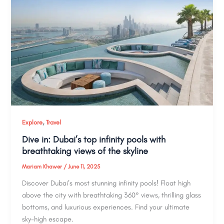
,
Explore
Travel
Dive in: Dubai’s top infinity pools with
breathtaking views of the skyline
Mariam Khawer
/
June 11, 2025
Discover Dubai’s most stunning infinity pools! Float high
above the city with breathtaking 360° views, thrilling glass
bottoms, and luxurious experiences. Find your ultimate
sky-high escape.