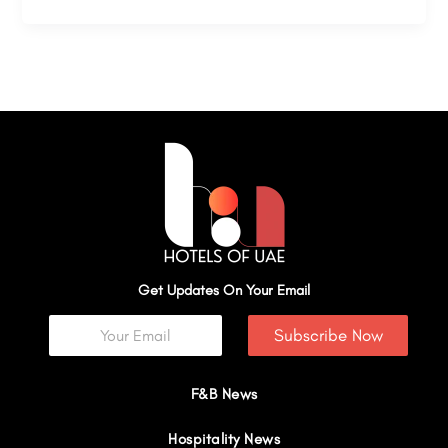
Get Updates On Your Email
Subscribe Now
F&B News
Hospitality News