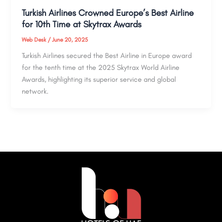
Turkish Airlines Crowned Europe’s Best Airline
for 10th Time at Skytrax Awards
Web Desk
/
June 20, 2025
Turkish Airlines secured the Best Airline in Europe award
for the tenth time at the 2025 Skytrax World Airline
Awards, highlighting its superior service and global
network.