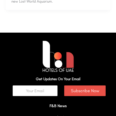
new Lost World Aquarium.
Get Updates On Your Email
Subscribe Now
F&B News