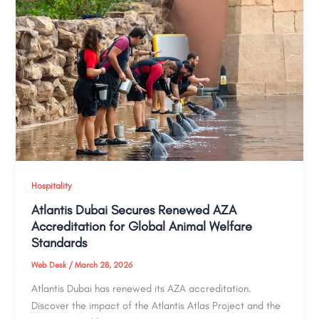
Hospitality
Atlantis Dubai Secures Renewed AZA
Accreditation for Global Animal Welfare
Standards
Web Desk
/
March 28, 2026
Atlantis Dubai has renewed its AZA accreditation.
Discover the impact of the Atlantis Atlas Project and the