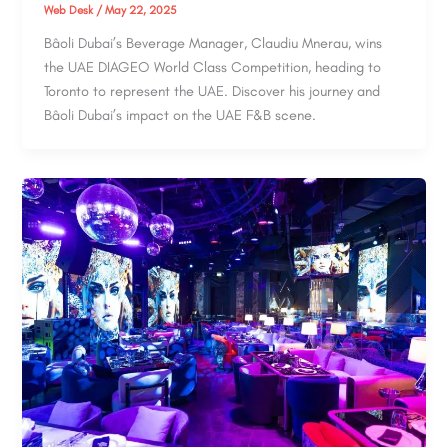
Web Desk
/
May 22, 2025
Bâoli Dubai’s Beverage Manager, Claudiu Mnerau, wins
the UAE DIAGEO World Class Competition, heading to
Toronto to represent the UAE. Discover his journey and
Bâoli Dubai’s impact on the UAE F&B scene.