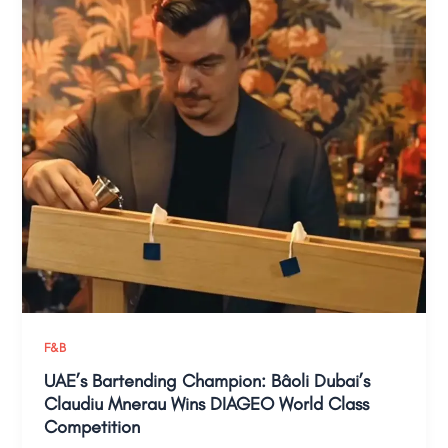
F&B
UAE’s Bartending Champion: Bâoli Dubai’s
Claudiu Mnerau Wins DIAGEO World Class
Competition