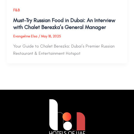
F&B
Must-Try Russian Food in Dubai: An Interview
with Chalet Berezka’s General Manager
Evangeline Elsa
/
May 18, 2025
Your Guide to Chalet Berezka: Dubai’s Premier Russian
Restaurant & Entertainment Hotspot