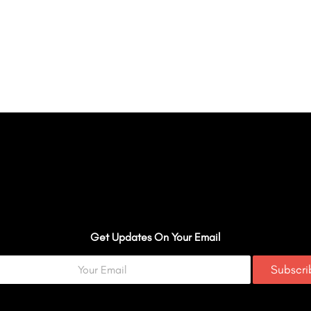
Get Updates On Your Email
Subscr