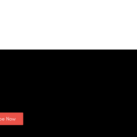
ibe Now