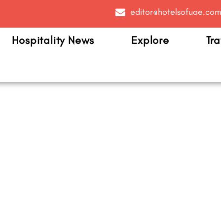
editor@hotelsofuae.co
Hospitality News
Explore
Tra