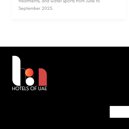
treatments, and water sports from June to
September 2025.