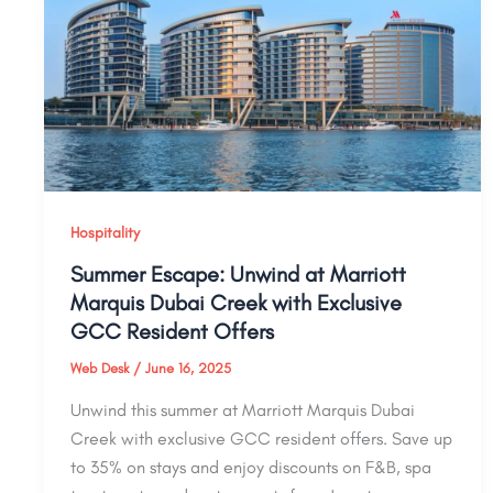
Hospitality
Summer Escape: Unwind at Marriott
Marquis Dubai Creek with Exclusive
GCC Resident Offers
Web Desk
/
June 16, 2025
Unwind this summer at Marriott Marquis Dubai
Creek with exclusive GCC resident offers. Save up
to 35% on stays and enjoy discounts on F&B, spa