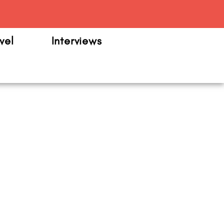
m
vel
Interviews