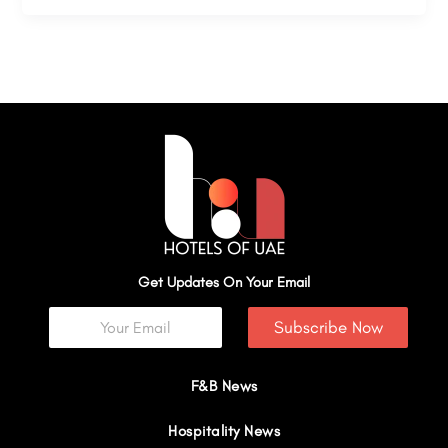
Get Updates On Your Email
Subscribe Now
F&B News
Hospitality News