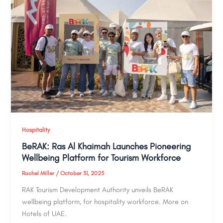
Hospitality
BeRAK: Ras Al Khaimah Launches Pioneering
Wellbeing Platform for Tourism Workforce
Rachel Miller
/
October 31, 2025
RAK Tourism Development Authority unveils BeRAK
wellbeing platform, for hospitality workforce. More on
Hotels of UAE.