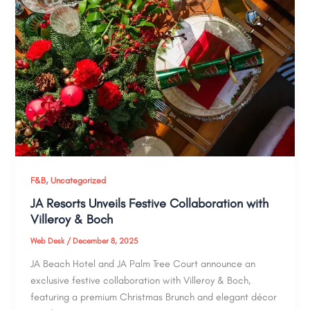
,
F&B
Uncategorized
JA Resorts Unveils Festive Collaboration with
Villeroy & Boch
Web Desk
/
December 8, 2025
JA Beach Hotel and JA Palm Tree Court announce an
exclusive festive collaboration with Villeroy & Boch,
featuring a premium Christmas Brunch and elegant décor