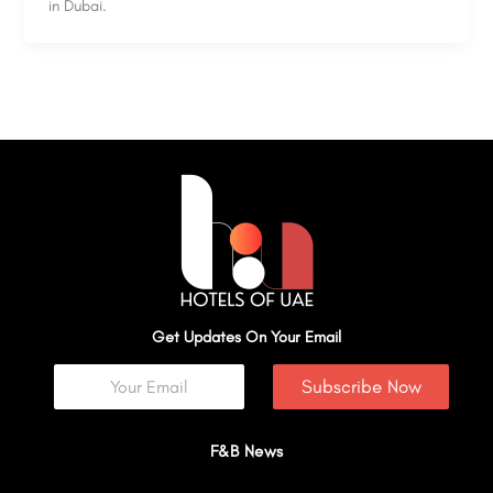
in Dubai.
Get Updates On Your Email
Subscribe Now
F&B News