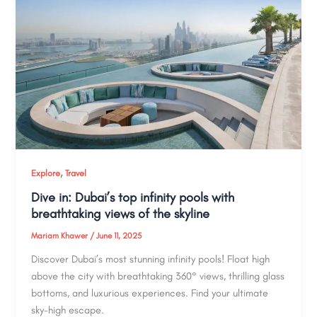
,
Explore
Travel
Dive in: Dubai’s top infinity pools with
breathtaking views of the skyline
Mariam Khawer
/
June 11, 2025
Discover Dubai’s most stunning infinity pools! Float high
above the city with breathtaking 360° views, thrilling glass
bottoms, and luxurious experiences. Find your ultimate
sky-high escape.