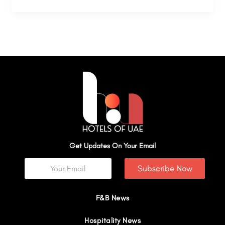
Get Updates On Your Email
Subscribe Now
F&B News
Hospitality News