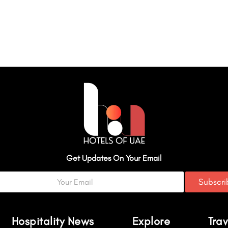
Get Updates On Your Email
Subscr
Hospitality News
Explore
Trav