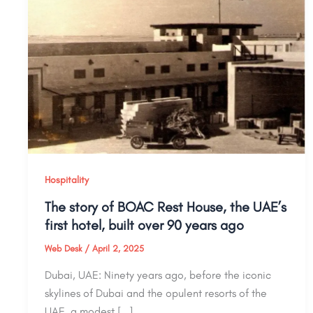
Hospitality
The story of BOAC Rest House, the UAE’s
first hotel, built over 90 years ago
Web Desk
/
April 2, 2025
Dubai, UAE: Ninety years ago, before the iconic
skylines of Dubai and the opulent resorts of the
UAE, a modest […]