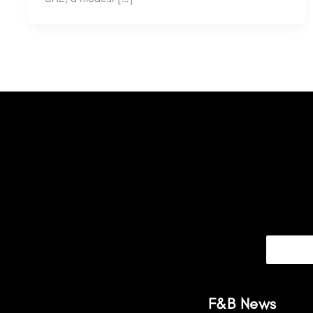
F&B News