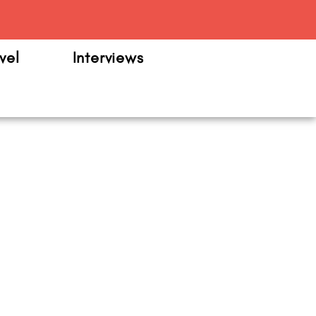
m
vel
Interviews