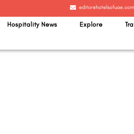
editor@hotelsofuae.co
Hospitality News
Explore
Tra