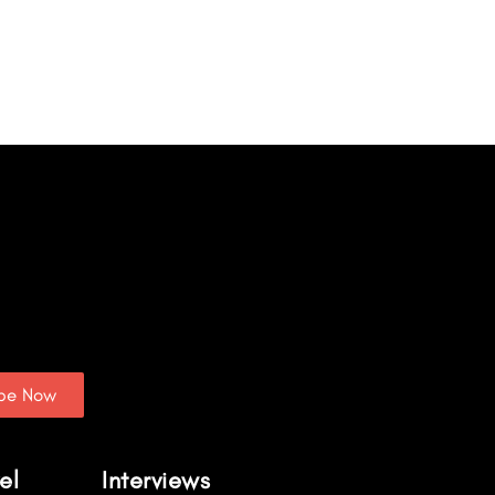
ibe Now
el
Interviews