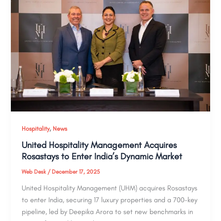
,
Hospitality
News
United Hospitality Management Acquires
Rosastays to Enter India’s Dynamic Market
Web Desk
/
December 17, 2025
United Hospitality Management (UHM) acquires Rosastays
to enter India, securing 17 luxury properties and a 700-key
pipeline, led by Deepika Arora to set new benchmarks in