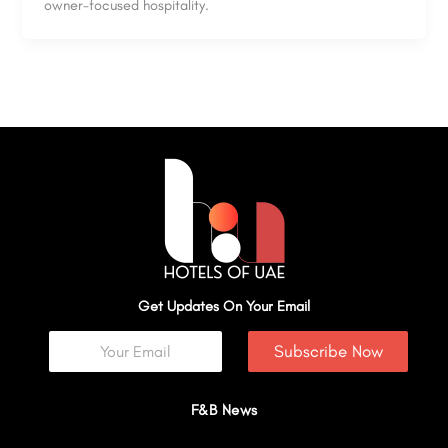
owner-focused hospitality.
Get Updates On Your Email
Subscribe Now
F&B News