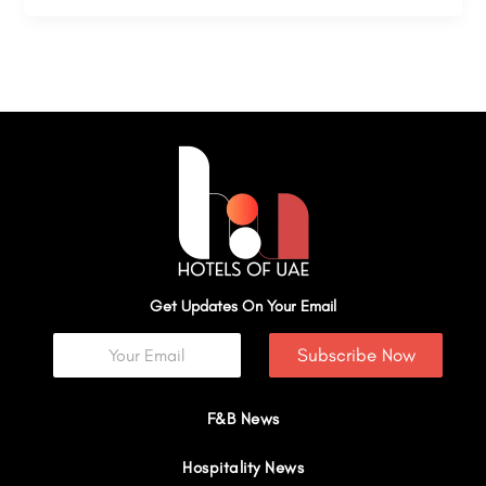
Get Updates On Your Email
Subscribe Now
F&B News
Hospitality News