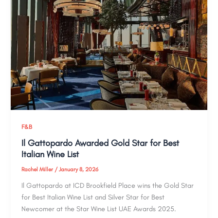
F&B
Il Gattopardo Awarded Gold Star for Best
Italian Wine List
Rachel Miller
/
January 8, 2026
Il Gattopardo at ICD Brookfield Place wins the Gold Star
for Best Italian Wine List and Silver Star for Best
Newcomer at the Star Wine List UAE Awards 2025.