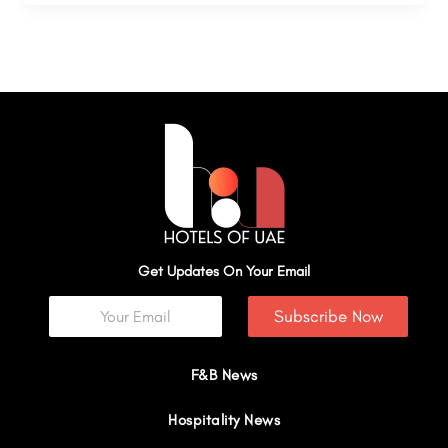
Get Updates On Your Email
Subscribe Now
F&B News
Hospitality News