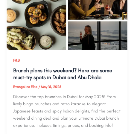
F&B
Brunch plans this weekend? Here are some
must-try spots in Dubai and Abu Dhabi
Evangeline Elsa
/
May 15, 2025
Discover the top brunches in Dubai for May 2025! From
lively bingo brunches and retro karaoke to elegant
Japanese feasts and spicy Indian delights, find the perfect
weekend dining deal and plan your ultimate Dubai brunch
experience. Includes timings, prices, and booking info!