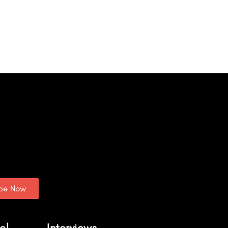
ibe Now
el
Interviews