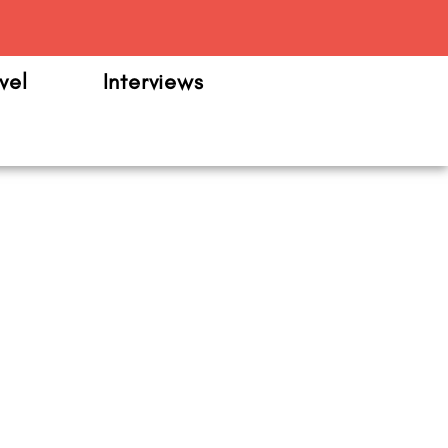
m
vel
Interviews