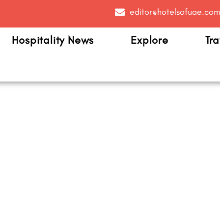
editor@hotelsofuae.co
Hospitality News
Explore
Tra