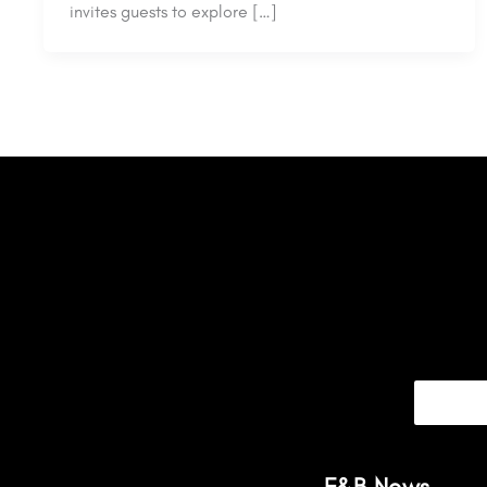
invites guests to explore […]
F&B News