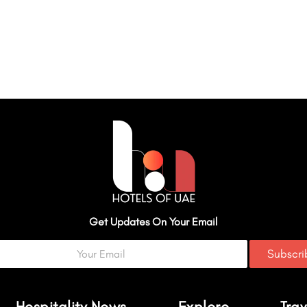
Get Updates On Your Email
Subscr
Hospitality News
Explore
Trav