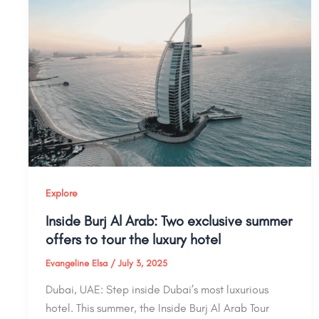
Explore
Inside Burj Al Arab: Two exclusive summer
offers to tour the luxury hotel
Evangeline Elsa
/
July 3, 2025
Dubai, UAE: Step inside Dubai’s most luxurious
hotel. This summer, the Inside Burj Al Arab Tour