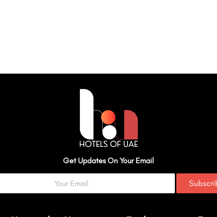
Get Updates On Your Email
Subscr