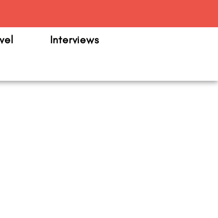
m
vel
Interviews