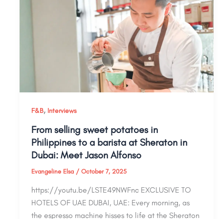
,
F&B
Interviews
From selling sweet potatoes in
Philippines to a barista at Sheraton in
Dubai: Meet Jason Alfonso
Evangeline Elsa
/
October 7, 2025
https://youtu.be/LSTE49NWFnc EXCLUSIVE TO
HOTELS OF UAE DUBAI, UAE: Every morning, as
the espresso machine hisses to life at the Sheraton