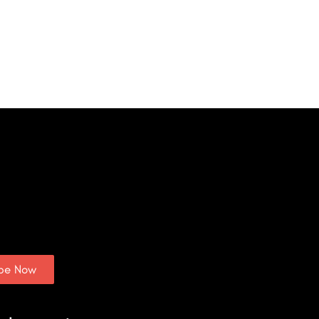
ibe Now