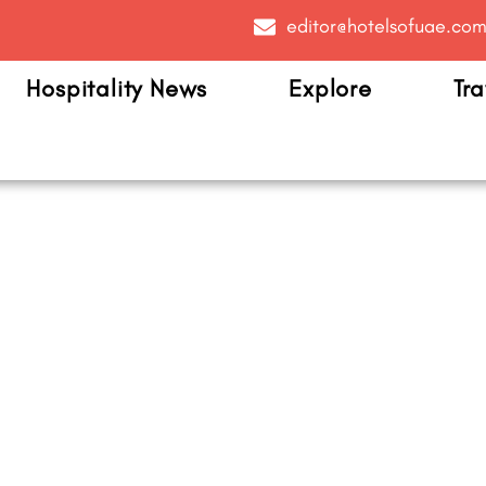
editor@hotelsofuae.co
Hospitality News
Explore
Tra