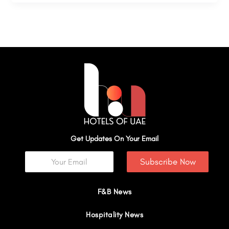
Get Updates On Your Email
Subscribe Now
F&B News
Hospitality News