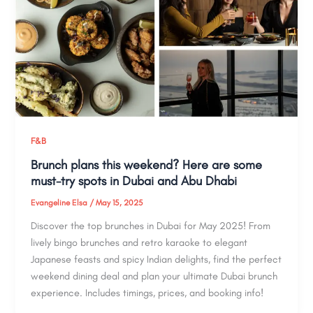
F&B
Brunch plans this weekend? Here are some
must-try spots in Dubai and Abu Dhabi
Evangeline Elsa
/
May 15, 2025
Discover the top brunches in Dubai for May 2025! From
lively bingo brunches and retro karaoke to elegant
Japanese feasts and spicy Indian delights, find the perfect
weekend dining deal and plan your ultimate Dubai brunch
experience. Includes timings, prices, and booking info!