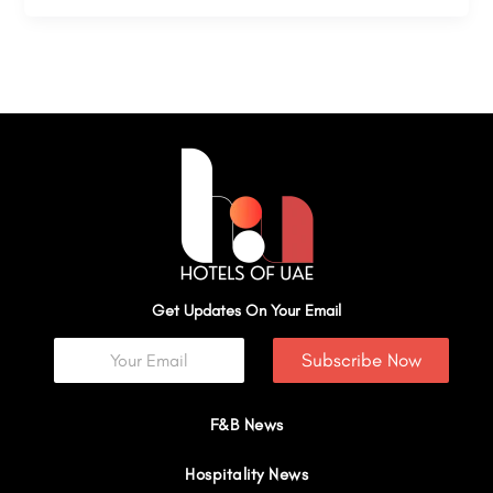
Get Updates On Your Email
Subscribe Now
F&B News
Hospitality News