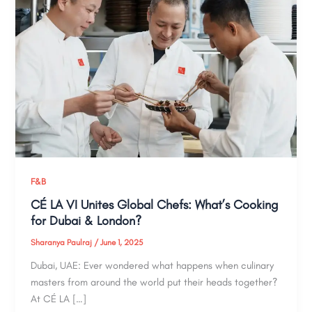
F&B
CÉ LA VI Unites Global Chefs: What’s Cooking
for Dubai & London?
Sharanya Paulraj
/
June 1, 2025
Dubai, UAE: Ever wondered what happens when culinary
masters from around the world put their heads together?
At CÉ LA […]