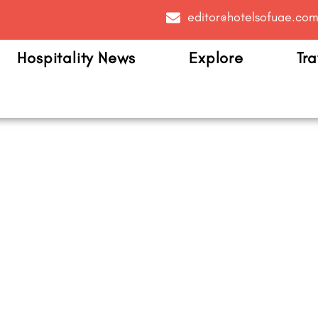
editor@hotelsofuae.co
Hospitality News
Explore
Tra