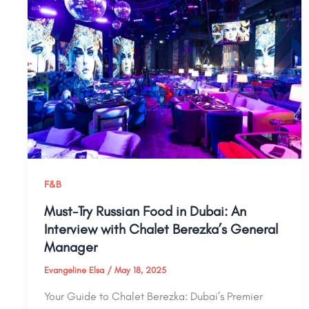
F&B
Must-Try Russian Food in Dubai: An
Interview with Chalet Berezka’s General
Manager
Evangeline Elsa
/
May 18, 2025
Your Guide to Chalet Berezka: Dubai’s Premier