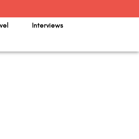
m
vel
Interviews