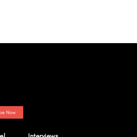
ibe Now
el
Interviews