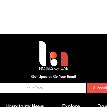
Get Updates On Your Email
Subscr
Hospitality News
Explore
Trav