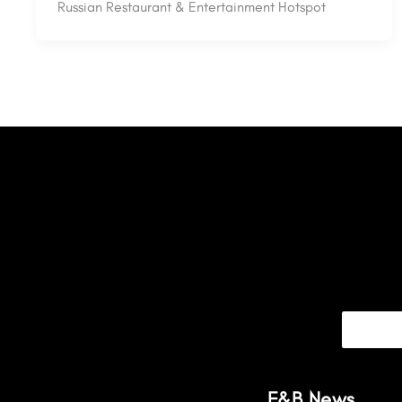
Russian Restaurant & Entertainment Hotspot
F&B News