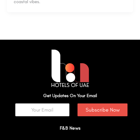
coastal vibes.
Get Updates On Your Email
Subscribe Now
F&B News