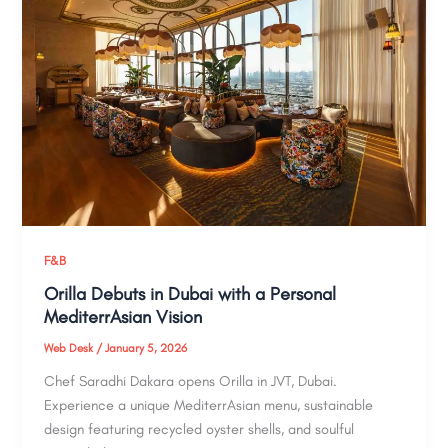
F&B
Orilla Debuts in Dubai with a Personal
MediterrAsian Vision
Web Desk
/
January 5, 2026
Chef Saradhi Dakara opens Orilla in JVT, Dubai.
Experience a unique MediterrAsian menu, sustainable
design featuring recycled oyster shells, and soulful