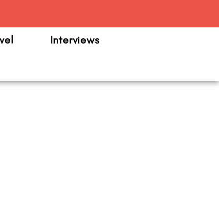
m
vel
Interviews