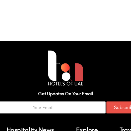
Get Updates On Your Email
Subscr
Hospitality News
Explore
Trav