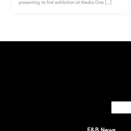
presenting its first exhibition at Media One […]
F&B News