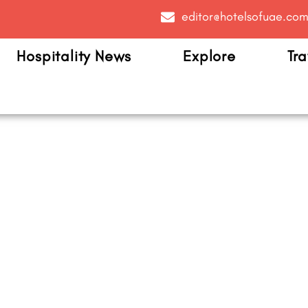
editor@hotelsofuae.co
Hospitality News
Explore
Tra