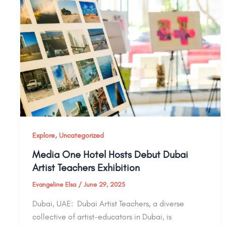
,
Explore
Uncategorized
Media One Hotel Hosts Debut Dubai
Artist Teachers Exhibition
Evangeline Elsa
/
June 29, 2025
Dubai, UAE: Dubai Artist Teachers, a diverse
collective of artist-educators in Dubai, is