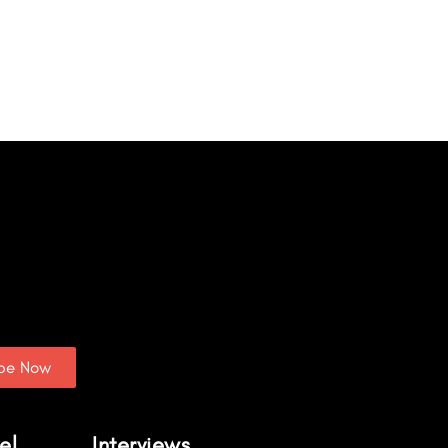
ibe Now
el
Interviews