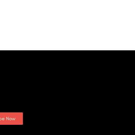
ibe Now