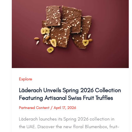
Explore
Läderach Unveils Spring 2026 Collection
Featuring Artisanal Swiss Fruit Truffles
Partnered Content
/
April 17, 2026
Läderach launches its Spring 2026 collection in
the UAE. Discover the new floral Blumenbox, fruit-