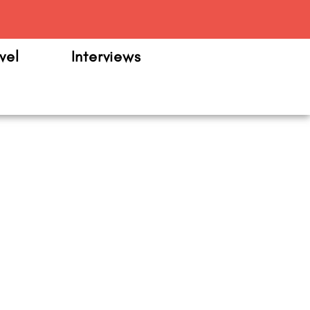
m
vel
Interviews