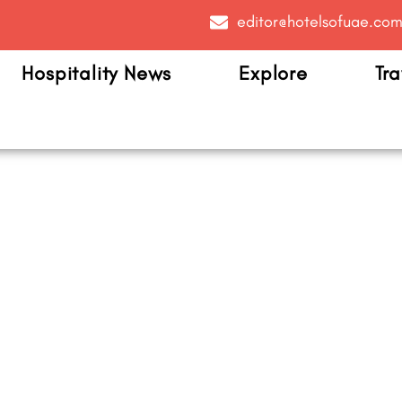
editor@hotelsofuae.co
Hospitality News
Explore
Tra