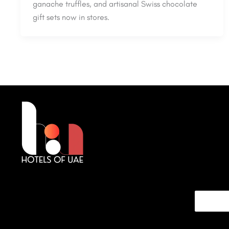
ganache truffles, and artisanal Swiss chocolate
gift sets now in stores.