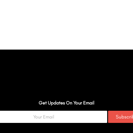
Get Updates On Your Email
Subscr