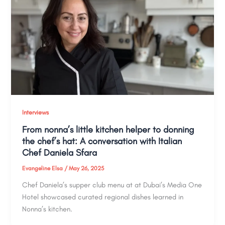
Interviews
From nonna’s little kitchen helper to donning
the chef’s hat: A conversation with Italian
Chef Daniela Sfara
Evangeline Elsa
/
May 26, 2025
Chef Daniela’s supper club menu at at Dubai’s Media One
Hotel showcased curated regional dishes learned in
Nonna’s kitchen.