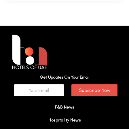
Get Updates On Your Email
Subscribe Now
F&B News
Hospitality News