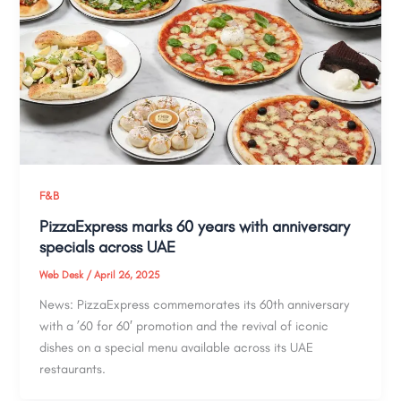
F&B
PizzaExpress marks 60 years with anniversary
specials across UAE
Web Desk
/
April 26, 2025
News: PizzaExpress commemorates its 60th anniversary
with a ’60 for 60′ promotion and the revival of iconic
dishes on a special menu available across its UAE
restaurants.