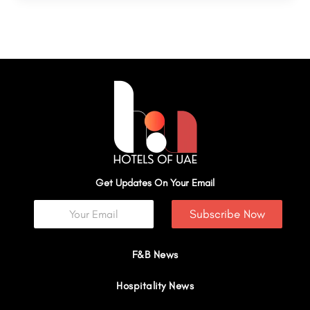
Get Updates On Your Email
Subscribe Now
F&B News
Hospitality News