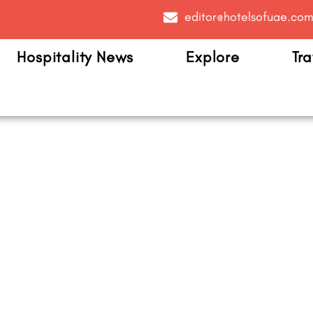
editor@hotelsofuae.co
Hospitality News
Explore
Tra