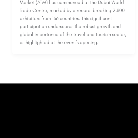
Market (ATM) has commenced at the Dubai World
Trade Centre, marked by a record-breaking 2,800
exhibitors from 166 countries. This significant
participation underscores the robust growth and
global importance of the travel and tourism sector,
as highlighted at the event’s opening.