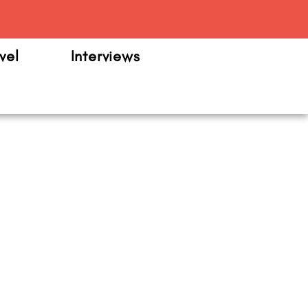
m
vel
Interviews