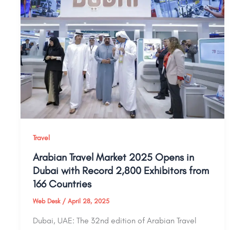
Travel
Arabian Travel Market 2025 Opens in
Dubai with Record 2,800 Exhibitors from
166 Countries
Web Desk
/
April 28, 2025
Dubai, UAE: The 32nd edition of Arabian Travel