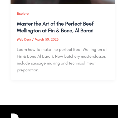
Explore
Master the Art of the Perfect Beef
Wellington at Fin & Bone, Al Barari
Web Desk
/
March 30, 2026
Learn how to make the perfect Beef Wellington at
Fin & Bone Al Barari. New butchery masterclasses
include sausage making and technical meat
preparation.