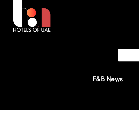
F&B News