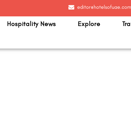
editor@hotelsofuae.co
Hospitality News
Explore
Tra