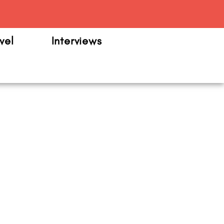
m
vel
Interviews