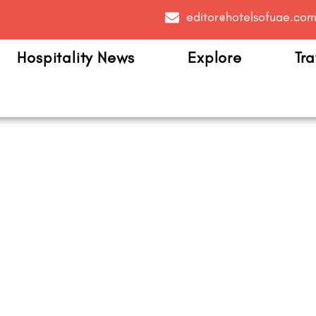
editor@hotelsofuae.co
Hospitality News
Explore
Tra