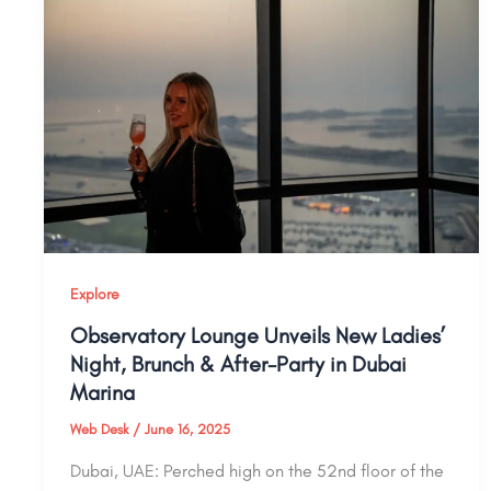
Explore
Observatory Lounge Unveils New Ladies’
Night, Brunch & After-Party in Dubai
Marina
Web Desk
/
June 16, 2025
Dubai, UAE: Perched high on the 52nd floor of the