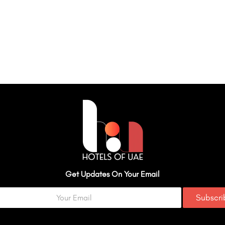
Get Updates On Your Email
Subscr