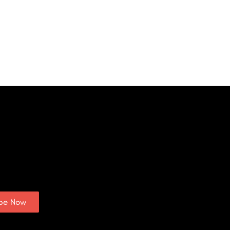
ibe Now