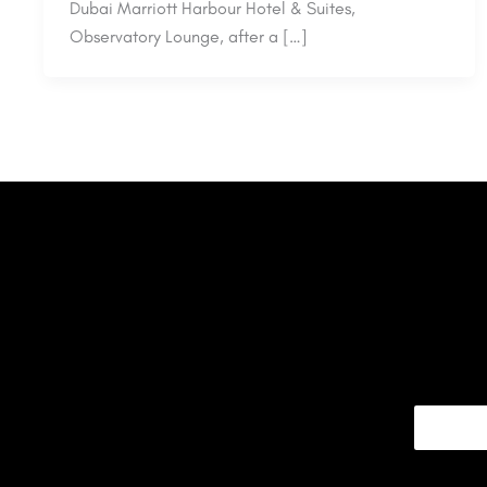
Dubai Marriott Harbour Hotel & Suites,
Observatory Lounge, after a […]