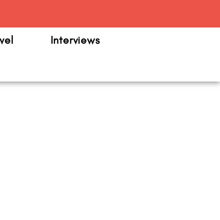
m
vel
Interviews